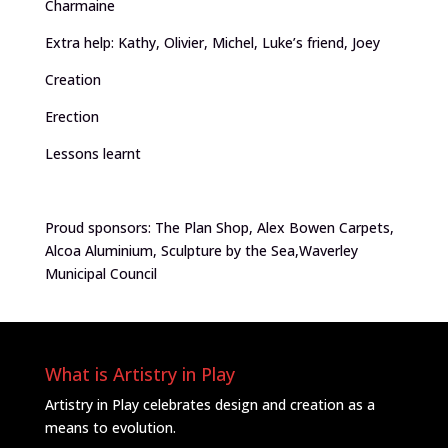
Charmaine
Extra help: Kathy, Olivier, Michel, Luke’s friend, Joey
Creation
Erection
Lessons learnt
Proud sponsors: The Plan Shop, Alex Bowen Carpets,
Alcoa Aluminium, Sculpture by the Sea,Waverley
Municipal Council
What is Artistry in Play
Artistry in Play celebrates design and creation as a
means to evolution.