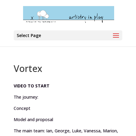
Select Page
Vortex
VIDEO TO START
The journey:
Concept
Model and proposal
The main team: Ian, George, Luke, Vanessa, Marion,