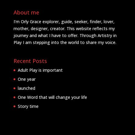
About me
I’m Orly Grace explorer, guide, seeker, finder, lover,
mother, designer, creator. This website reflects my
journey and what I have to offer. Through Artistry in
Play I am stepping into the world to share my voice.
Recent Posts
Adult Play is important
One year
launched
One Word that will change your life
Story time