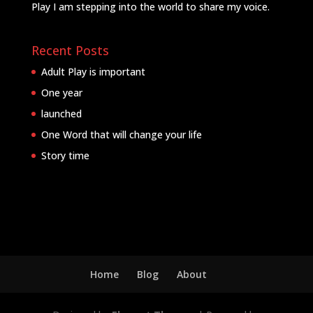
Play I am stepping into the world to share my voice.
Recent Posts
Adult Play is important
One year
launched
One Word that will change your life
Story time
Home
Blog
About