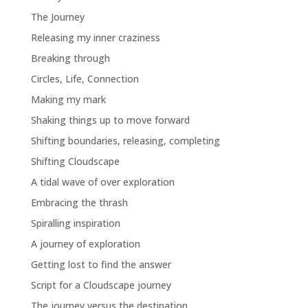
The Journey
Releasing my inner craziness
Breaking through
Circles, Life, Connection
Making my mark
Shaking things up to move forward
Shifting boundaries, releasing, completing
Shifting Cloudscape
A tidal wave of over exploration
Embracing the thrash
Spiralling inspiration
A journey of exploration
Getting lost to find the answer
Script for a Cloudscape journey
The journey versus the destination