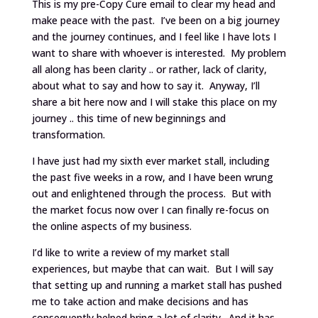
This is my pre-Copy Cure email to clear my head and
make peace with the past. I’ve been on a big journey
and the journey continues, and I feel like I have lots I
want to share with whoever is interested. My problem
all along has been clarity .. or rather, lack of clarity,
about what to say and how to say it. Anyway, I’ll
share a bit here now and I will stake this place on my
journey .. this time of new beginnings and
transformation.
I have just had my sixth ever market stall, including
the past five weeks in a row, and I have been wrung
out and enlightened through the process. But with
the market focus now over I can finally re-focus on
the online aspects of my business.
I’d like to write a review of my market stall
experiences, but maybe that can wait. But I will say
that setting up and running a market stall has pushed
me to take action and make decisions and has
consequently helped bring a lot of clarity. And it has