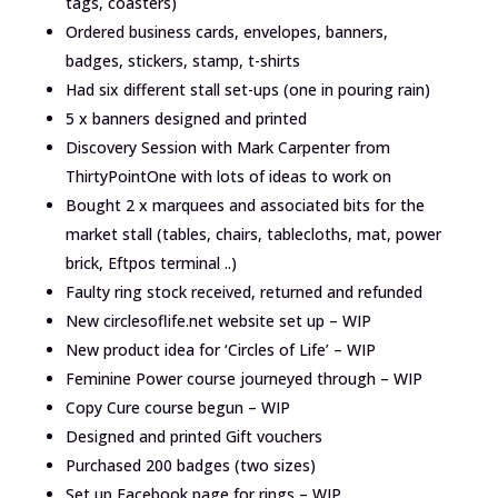
tags, coasters)
Ordered business cards, envelopes, banners,
badges, stickers, stamp, t-shirts
Had six different stall set-ups (one in pouring rain)
5 x banners designed and printed
Discovery Session with Mark Carpenter from
ThirtyPointOne with lots of ideas to work on
Bought 2 x marquees and associated bits for the
market stall (tables, chairs, tablecloths, mat, power
brick, Eftpos terminal ..)
Faulty ring stock received, returned and refunded
New circlesoflife.net website set up – WIP
New product idea for ‘Circles of Life’ – WIP
Feminine Power course journeyed through – WIP
Copy Cure course begun – WIP
Designed and printed Gift vouchers
Purchased 200 badges (two sizes)
Set up Facebook page for rings – WIP