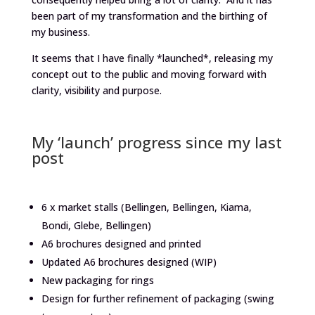
been part of my transformation and the birthing of
my business.
It seems that I have finally *launched*, releasing my
concept out to the public and moving forward with
clarity, visibility and purpose.
My ‘launch’ progress since my last
post
6 x market stalls (Bellingen, Bellingen, Kiama,
Bondi, Glebe, Bellingen)
A6 brochures designed and printed
Updated A6 brochures designed (WIP)
New packaging for rings
Design for further refinement of packaging (swing