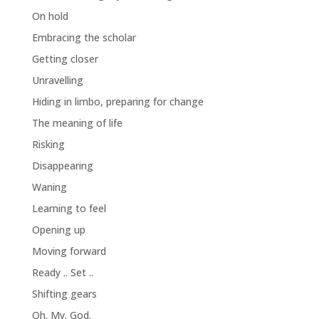
On hold
Embracing the scholar
Getting closer
Unravelling
Hiding in limbo, preparing for change
The meaning of life
Risking
Disappearing
Waning
Learning to feel
Opening up
Moving forward
Ready .. Set ..
Shifting gears
Oh. My. God.