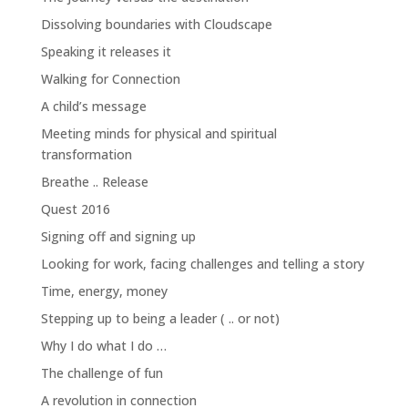
Dissolving boundaries with Cloudscape
Speaking it releases it
Walking for Connection
A child’s message
Meeting minds for physical and spiritual
transformation
Breathe .. Release
Quest 2016
Signing off and signing up
Looking for work, facing challenges and telling a story
Time, energy, money
Stepping up to being a leader ( .. or not)
Why I do what I do …
The challenge of fun
A revolution in connection