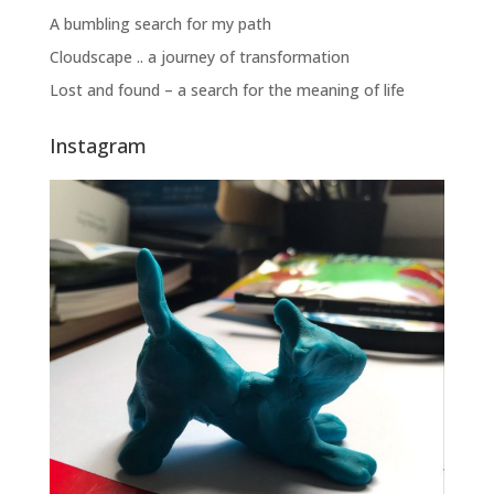
A bumbling search for my path
Cloudscape .. a journey of transformation
Lost and found – a search for the meaning of life
Instagram