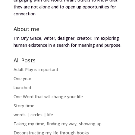
they are not alone and to open up opportunities for
connection.
About me
I’m Orly Grace, writer, designer, creator. I’m exploring
human existence in a search for meaning and purpose.
All Posts
Adult Play is important
One year
launched
One Word that will change your life
Story time
words | circles | life
Taking my time, finding my way, showing up
Deconstructing my life through books