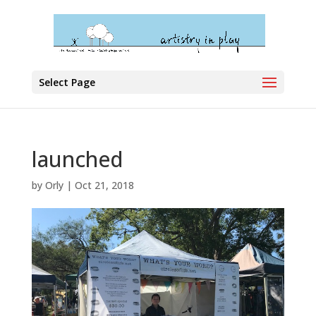
Select Page
launched
by
Orly
|
Oct 21, 2018