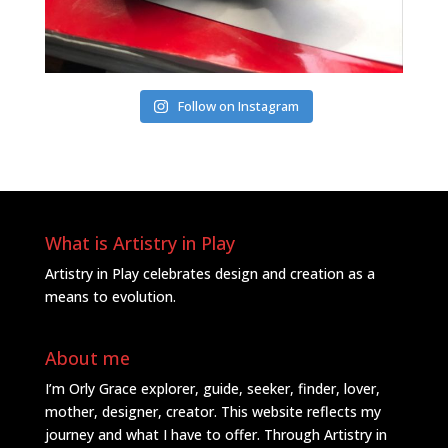
Follow on Instagram
What is Artistry in Play
Artistry in Play celebrates design and creation as a
means to evolution.
About me
I’m Orly Grace explorer, guide, seeker, finder, lover,
mother, designer, creator. This website reflects my
journey and what I have to offer. Through Artistry in