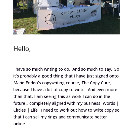
Hello,
I have so much writing to do. And so much to say. So
it’s probably a good thing that I have just signed onto
Marie Forleo’s copywriting course, The Copy Cure,
because I have a lot of copy to write. And even more
than that, I am seeing this as work I can do in the
future .. completely aligned with my business, Words |
Circles | Life. I need to work out how to write copy so
that I can sell my rings and communicate better
online.