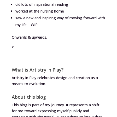
did lots of inspirational reading
worked at the nursing home
saw a new and inspiring way of moving forward with
my life – WIP
Onwards & upwards.
x
What is Artistry in Play?
Artistry in Play celebrates design and creation as a
means to evolution.
About this blog
This blog is part of my journey. It represents a shift
for me toward expressing myself publicly and
engaging with the world. I want others to know that