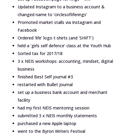
Updated Instagram to a business account &
changed name to ‘circlesofliferings’
Promoted market stalls via Instagram and
Facebook
Ordered ‘life’ logo t-shirts (and ‘SHIFT’)
held a ‘girls self defence’ class at the Youth Hub
Sorted tax for 2017/18
3 x NEIS workshops: accounting, mindset, digital
business
finished Best Self journal #3
restarted with Bullet Journal
set up a business bank account and merchant
facility
had my first NEIS mentoring session
submitted 3 x NEIS monthly statements
purchased a new Apple laptop
went to the Byron Writers Festival