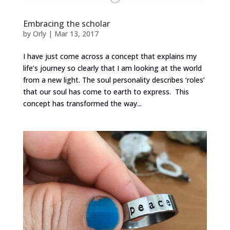
Embracing the scholar
by
Orly
|
Mar 13, 2017
I have just come across a concept that explains my
life’s journey so clearly that I am looking at the world
from a new light. The soul personality describes ‘roles’
that our soul has come to earth to express. This
concept has transformed the way...