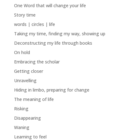
One Word that will change your life
Story time
words | circles | life
Taking my time, finding my way, showing up
Deconstructing my life through books
On hold
Embracing the scholar
Getting closer
Unravelling
Hiding in limbo, preparing for change
The meaning of life
Risking
Disappearing
Waning
Learning to feel