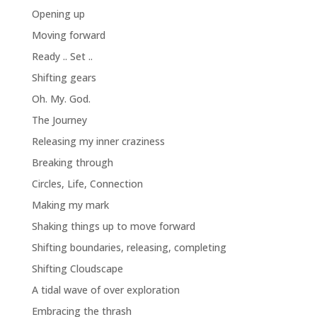
Opening up
Moving forward
Ready .. Set ..
Shifting gears
Oh. My. God.
The Journey
Releasing my inner craziness
Breaking through
Circles, Life, Connection
Making my mark
Shaking things up to move forward
Shifting boundaries, releasing, completing
Shifting Cloudscape
A tidal wave of over exploration
Embracing the thrash