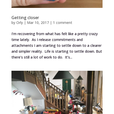
Getting closer
by
Orly
|
Mar 10, 2017
|
1 comment
I’m recovering from what has felt like a pretty crazy
time lately. As I release commitments and
attachments I am starting to settle down to a clearer
and simpler reality. Life is starting to settle down. But
there’s still a lot of work to do. It’s...