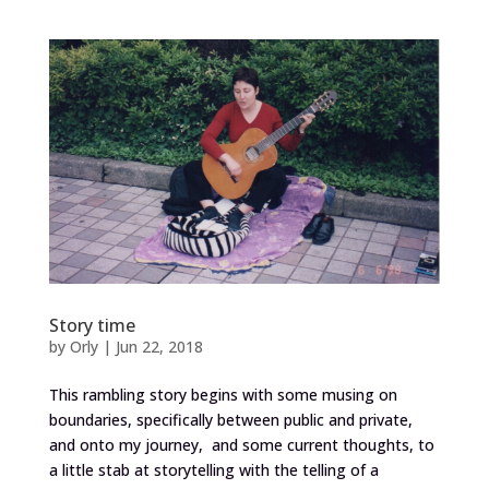
Story time
by
Orly
|
Jun 22, 2018
This rambling story begins with some musing on
boundaries, specifically between public and private,
and onto my journey, and some current thoughts, to
a little stab at storytelling with the telling of a