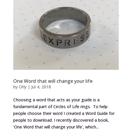
One Word that will change your life
by
Orly
|
Jul 4, 2018
Choosing a word that acts as your guide is a
fundamental part of Circles of Life rings. To help
people choose their word I created a Word Guide for
people to download. I recently discovered a book,
‘One Word that will change your life’, which...