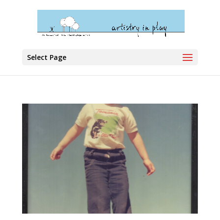
Select Page