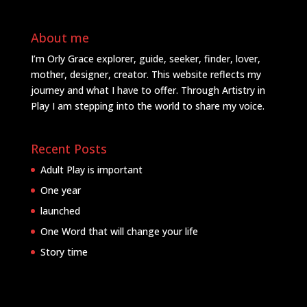
About me
I’m Orly Grace explorer, guide, seeker, finder, lover,
mother, designer, creator. This website reflects my
journey and what I have to offer. Through Artistry in
Play I am stepping into the world to share my voice.
Recent Posts
Adult Play is important
One year
launched
One Word that will change your life
Story time