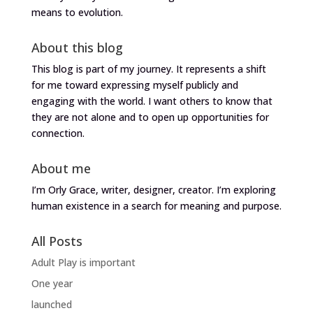
means to evolution.
About this blog
This blog is part of my journey. It represents a shift
for me toward expressing myself publicly and
engaging with the world. I want others to know that
they are not alone and to open up opportunities for
connection.
About me
I’m Orly Grace, writer, designer, creator. I’m exploring
human existence in a search for meaning and purpose.
All Posts
Adult Play is important
One year
launched