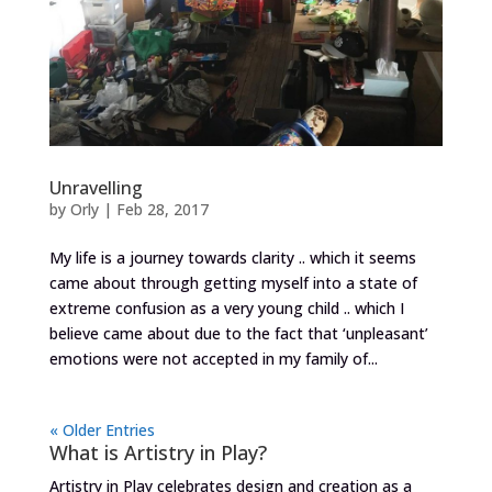
Unravelling
by
Orly
|
Feb 28, 2017
My life is a journey towards clarity .. which it seems
came about through getting myself into a state of
extreme confusion as a very young child .. which I
believe came about due to the fact that ‘unpleasant’
emotions were not accepted in my family of...
« Older Entries
What is Artistry in Play?
Artistry in Play celebrates design and creation as a