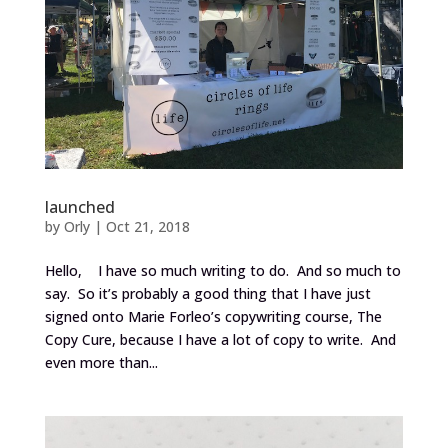
launched
by
Orly
|
Oct 21, 2018
Hello, I have so much writing to do. And so much to
say. So it’s probably a good thing that I have just
signed onto Marie Forleo’s copywriting course, The
Copy Cure, because I have a lot of copy to write. And
even more than...