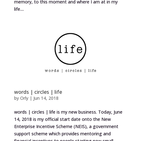
memory, to this moment and where I am at in my
life....
words | circles | life
by
Orly
|
Jun 14, 2018
words | circles | life is my new business. Today, June
14, 2018 is my official start date onto the New
Enterprise Incentive Scheme (NEIS), a government
support scheme which provides mentoring and
financial incentives to people starting new small