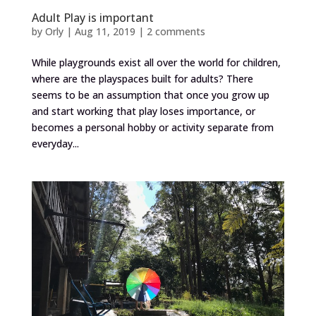
Adult Play is important
by
Orly
|
Aug 11, 2019
|
2 comments
While playgrounds exist all over the world for children,
where are the playspaces built for adults? There
seems to be an assumption that once you grow up
and start working that play loses importance, or
becomes a personal hobby or activity separate from
everyday...