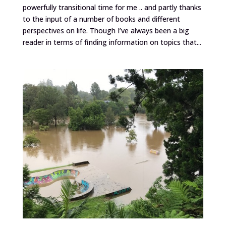
powerfully transitional time for me .. and partly thanks
to the input of a number of books and different
perspectives on life. Though I’ve always been a big
reader in terms of finding information on topics that...