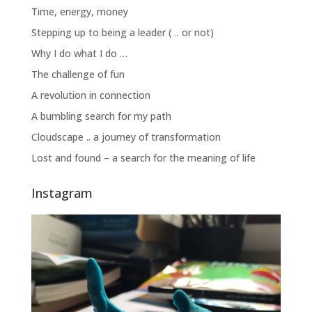
Time, energy, money
Stepping up to being a leader ( .. or not)
Why I do what I do …
The challenge of fun
A revolution in connection
A bumbling search for my path
Cloudscape .. a journey of transformation
Lost and found – a search for the meaning of life
Instagram