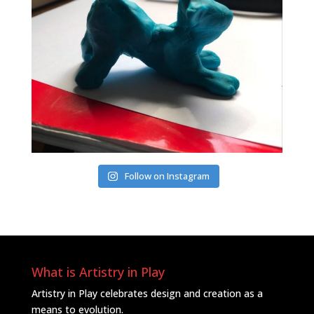
Follow on Instagram
What is Artistry in Play
Artistry in Play celebrates design and creation as a
means to evolution.