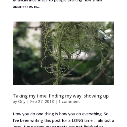
businesses in...
Taking my time, finding my way, showing up
by
Orly
|
Feb 27, 2018
|
1 comment
How you do one thing is how you do everything. So ..
I’ve been writing this post for a LONG time .. almost a
year. I’ve written many posts but not finished or