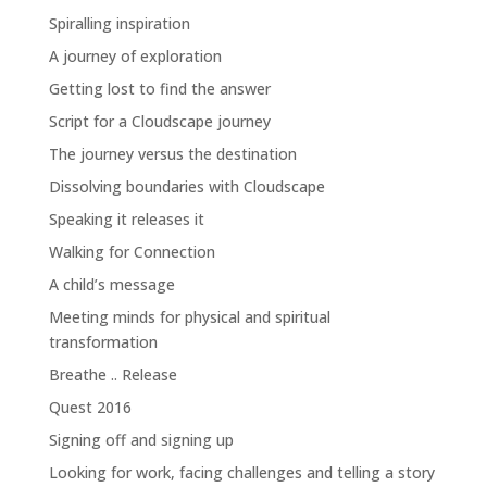
Spiralling inspiration
A journey of exploration
Getting lost to find the answer
Script for a Cloudscape journey
The journey versus the destination
Dissolving boundaries with Cloudscape
Speaking it releases it
Walking for Connection
A child’s message
Meeting minds for physical and spiritual
transformation
Breathe .. Release
Quest 2016
Signing off and signing up
Looking for work, facing challenges and telling a story