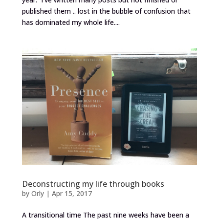
published them .. lost in the bubble of confusion that
has dominated my whole life....
Deconstructing my life through books
by
Orly
|
Apr 15, 2017
A transitional time The past nine weeks have been a