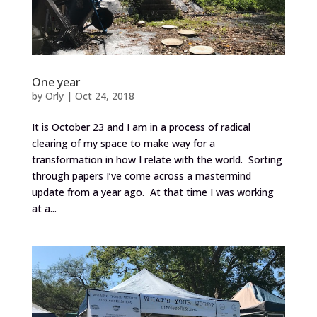
One year
by
Orly
|
Oct 24, 2018
It is October 23 and I am in a process of radical
clearing of my space to make way for a
transformation in how I relate with the world. Sorting
through papers I’ve come across a mastermind
update from a year ago. At that time I was working
at a...