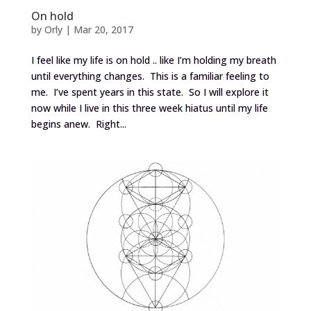
On hold
by
Orly
|
Mar 20, 2017
I feel like my life is on hold .. like I’m holding my breath
until everything changes. This is a familiar feeling to
me. I’ve spent years in this state. So I will explore it
now while I live in this three week hiatus until my life
begins anew. Right...