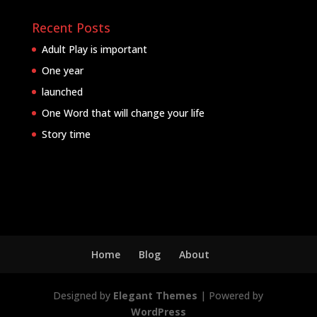
Recent Posts
Adult Play is important
One year
launched
One Word that will change your life
Story time
Home
Blog
About
Designed by
Elegant Themes
| Powered by
WordPress