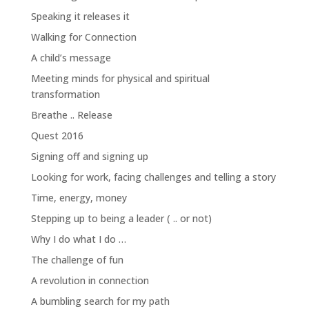
Speaking it releases it
Walking for Connection
A child’s message
Meeting minds for physical and spiritual
transformation
Breathe .. Release
Quest 2016
Signing off and signing up
Looking for work, facing challenges and telling a story
Time, energy, money
Stepping up to being a leader ( .. or not)
Why I do what I do …
The challenge of fun
A revolution in connection
A bumbling search for my path