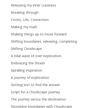
Releasing my inner craziness
Breaking through
Circles, Life, Connection
Making my mark
Shaking things up to move forward
Shifting boundaries, releasing, completing
Shifting Cloudscape
A tidal wave of over exploration
Embracing the thrash
Spiralling inspiration
A journey of exploration
Getting lost to find the answer
Script for a Cloudscape journey
The journey versus the destination
Dissolving boundaries with Cloudscape