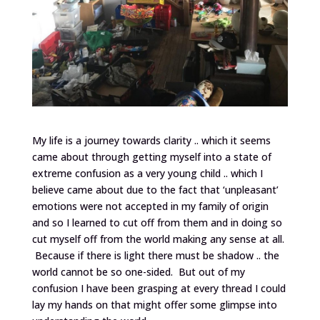
My life is a journey towards clarity .. which it seems
came about through getting myself into a state of
extreme confusion as a very young child .. which I
believe came about due to the fact that ‘unpleasant’
emotions were not accepted in my family of origin
and so I learned to cut off from them and in doing so
cut myself off from the world making any sense at all.
Because if there is light there must be shadow .. the
world cannot be so one-sided. But out of my
confusion I have been grasping at every thread I could
lay my hands on that might offer some glimpse into