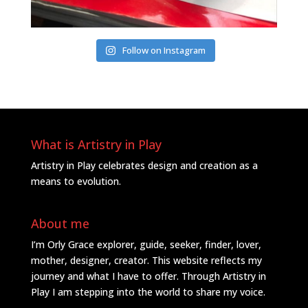
Follow on Instagram
What is Artistry in Play
Artistry in Play celebrates design and creation as a
means to evolution.
About me
I’m Orly Grace explorer, guide, seeker, finder, lover,
mother, designer, creator. This website reflects my
journey and what I have to offer. Through Artistry in
Play I am stepping into the world to share my voice.