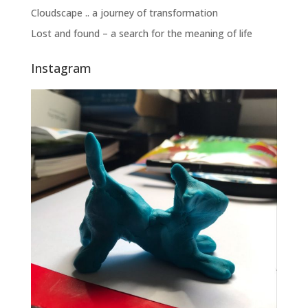
Cloudscape .. a journey of transformation
Lost and found – a search for the meaning of life
Instagram