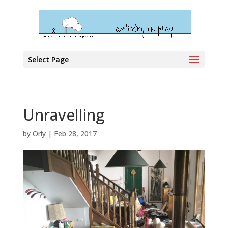
Select Page
Unravelling
by
Orly
|
Feb 28, 2017