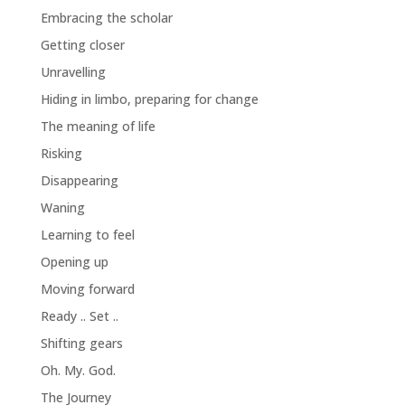
Embracing the scholar
Getting closer
Unravelling
Hiding in limbo, preparing for change
The meaning of life
Risking
Disappearing
Waning
Learning to feel
Opening up
Moving forward
Ready .. Set ..
Shifting gears
Oh. My. God.
The Journey