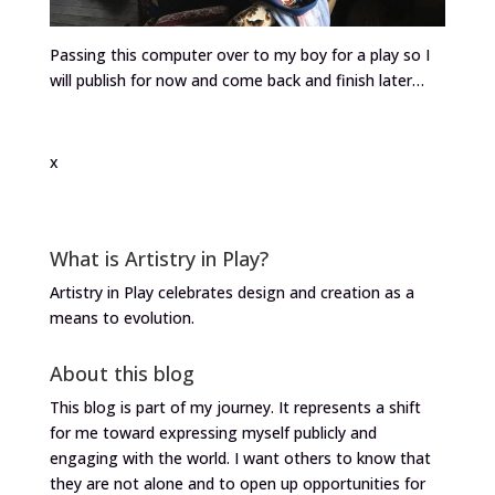
Passing this computer over to my boy for a play so I
will publish for now and come back and finish later…
x
What is Artistry in Play?
Artistry in Play celebrates design and creation as a
means to evolution.
About this blog
This blog is part of my journey. It represents a shift
for me toward expressing myself publicly and
engaging with the world. I want others to know that
they are not alone and to open up opportunities for