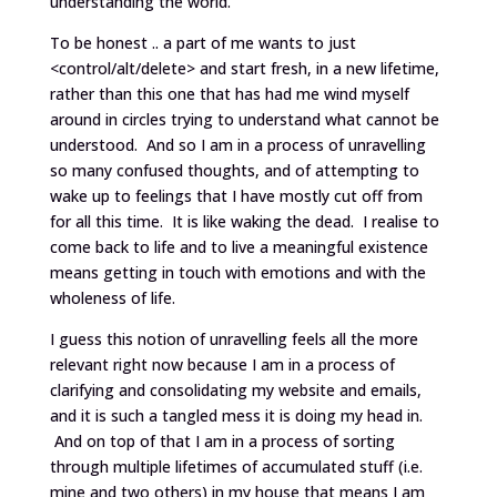
understanding the world.
To be honest .. a part of me wants to just
<control/alt/delete> and start fresh, in a new lifetime,
rather than this one that has had me wind myself
around in circles trying to understand what cannot be
understood. And so I am in a process of unravelling
so many confused thoughts, and of attempting to
wake up to feelings that I have mostly cut off from
for all this time. It is like waking the dead. I realise to
come back to life and to live a meaningful existence
means getting in touch with emotions and with the
wholeness of life.
I guess this notion of unravelling feels all the more
relevant right now because I am in a process of
clarifying and consolidating my website and emails,
and it is such a tangled mess it is doing my head in.
And on top of that I am in a process of sorting
through multiple lifetimes of accumulated stuff (i.e.
mine and two others) in my house that means I am