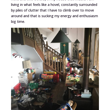
living in what feels like a hovel, constantly surrounded
by piles of clutter that I have to climb over to move
around and that is sucking my energy and enthusiasm
big time.