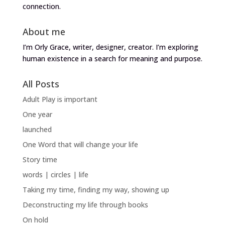
connection.
About me
I’m Orly Grace, writer, designer, creator. I’m exploring
human existence in a search for meaning and purpose.
All Posts
Adult Play is important
One year
launched
One Word that will change your life
Story time
words | circles | life
Taking my time, finding my way, showing up
Deconstructing my life through books
On hold