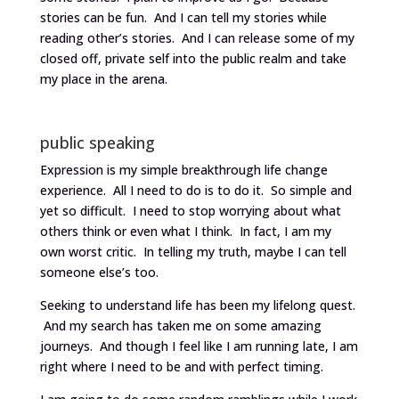
stories can be fun. And I can tell my stories while
reading other’s stories. And I can release some of my
closed off, private self into the public realm and take
my place in the arena.
public speaking
Expression is my simple breakthrough life change
experience. All I need to do is to do it. So simple and
yet so difficult. I need to stop worrying about what
others think or even what I think. In fact, I am my
own worst critic. In telling my truth, maybe I can tell
someone else’s too.
Seeking to understand life has been my lifelong quest.
And my search has taken me on some amazing
journeys. And though I feel like I am running late, I am
right where I need to be and with perfect timing.