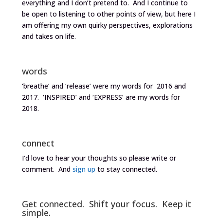
everything and I don’t pretend to. And I continue to
be open to listening to other points of view, but here I
am offering my own quirky perspectives, explorations
and takes on life.
words
‘breathe’ and ‘release’ were my words for 2016 and
2017. ‘INSPIRED’ and ‘EXPRESS’ are my words for
2018.
connect
I’d love to hear your thoughts so please write or
comment. And
sign up
to stay connected.
Get connected. Shift your focus. Keep it
simple.