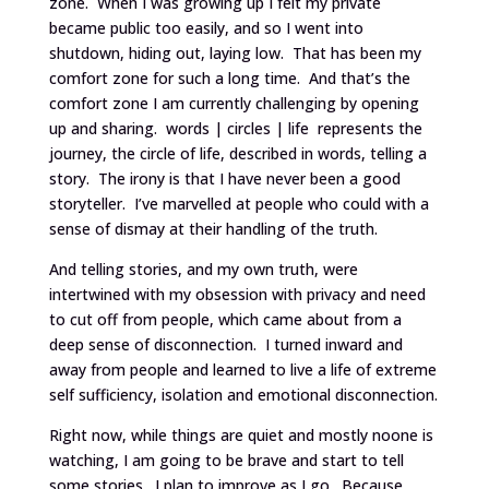
zone. When I was growing up I felt my private
became public too easily, and so I went into
shutdown, hiding out, laying low. That has been my
comfort zone for such a long time. And that’s the
comfort zone I am currently challenging by opening
up and sharing. words | circles | life represents the
journey, the circle of life, described in words, telling a
story. The irony is that I have never been a good
storyteller. I’ve marvelled at people who could with a
sense of dismay at their handling of the truth.
And telling stories, and my own truth, were
intertwined with my obsession with privacy and need
to cut off from people, which came about from a
deep sense of disconnection. I turned inward and
away from people and learned to live a life of extreme
self sufficiency, isolation and emotional disconnection.
Right now, while things are quiet and mostly noone is
watching, I am going to be brave and start to tell
some stories. I plan to improve as I go. Because