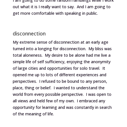
I am going to do some random ramblings while I work
out what it is I really want to say. And I am going to
get more comfortable with speaking in public.
disconnection
My extreme sense of disconnection at an early age
turned into a longing for disconnection. My bliss was
total aloneness. My desire to be alone had me live a
simple life of self sufficiency, enjoying the anonymity
of large cities and opportunities for solo travel. It
opened me up to lots of different experiences and
perspectives. I refused to be bound to any person,
place, thing or belief. I wanted to understand the
world from every possible perspective. I was open to
all views and held few of my own. I embraced any
opportunity for learning and was constantly in search
of the meaning of life.