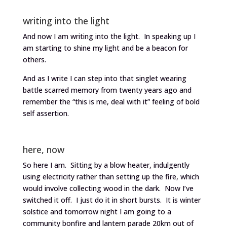
writing into the light
And now I am writing into the light. In speaking up I
am starting to shine my light and be a beacon for
others.
And as I write I can step into that singlet wearing
battle scarred memory from twenty years ago and
remember the “this is me, deal with it” feeling of bold
self assertion.
here, now
So here I am. Sitting by a blow heater, indulgently
using electricity rather than setting up the fire, which
would involve collecting wood in the dark. Now I’ve
switched it off. I just do it in short bursts. It is winter
solstice and tomorrow night I am going to a
community bonfire and lantern parade 20km out of