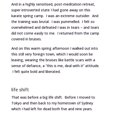
And in a highly sensitised, post-meditation retreat,
super introverted state I had gone away on this
karate spring camp. I was an extreme outsider. And
the training was brutal. I was pummelled. I felt so
overwhelmed and defeated I was in tears – and tears
did not come easily to me. I returned from the camp
covered in bruises.
And on this warm spring afternoon I walked out into
this still very foreign town, which I would soon be
leaving, wearing the bruises like battle scars with a
sense of defiance, a “this is me, deal with it” attitude.
I felt quite bold and liberated.
life shift
That was before a big life shift. Before I moved to
Tokyo and then back to my hometown of Sydney
which I had left for dead both five and nine years