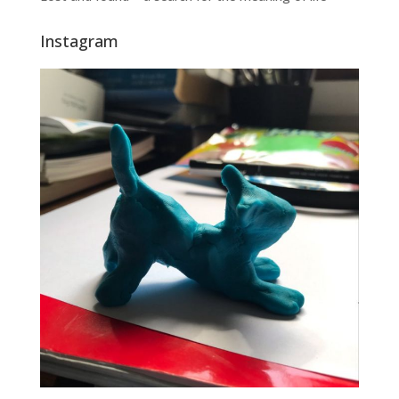
Instagram