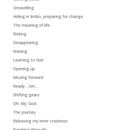
Unravelling
Hiding in limbo, preparing for change
The meaning of life
Risking
Disappearing
Waning
Learning to feel
Opening up
Moving forward
Ready .. Set ..
Shifting gears
Oh. My. God.
The Journey
Releasing my inner craziness
Breaking through