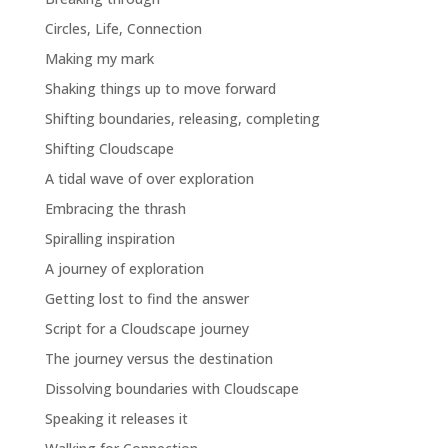
Circles, Life, Connection
Making my mark
Shaking things up to move forward
Shifting boundaries, releasing, completing
Shifting Cloudscape
A tidal wave of over exploration
Embracing the thrash
Spiralling inspiration
A journey of exploration
Getting lost to find the answer
Script for a Cloudscape journey
The journey versus the destination
Dissolving boundaries with Cloudscape
Speaking it releases it