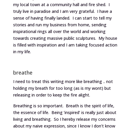
my local town at a community hall and fire shed. I
truly live in paradise and I am very grateful. I have a
sense of having finally landed. I can start to tell my
stories and run my business from home, sending
inspirational rings all over the world and working
towards creating massive public sculptures. My house
is filled with inspiration and I am taking focused action
in my life.
breathe
I need to treat this writing more like breathing .. not
holding my breath for too long (as is my wont) but
releasing in order to keep the fire alight.
Breathing is so important. Breath is the spirit of life,
the essence of life. Being ‘inspired’ is really just about
living and breathing. So I hereby release my concerns
about my naive expression, since I know I don’t know