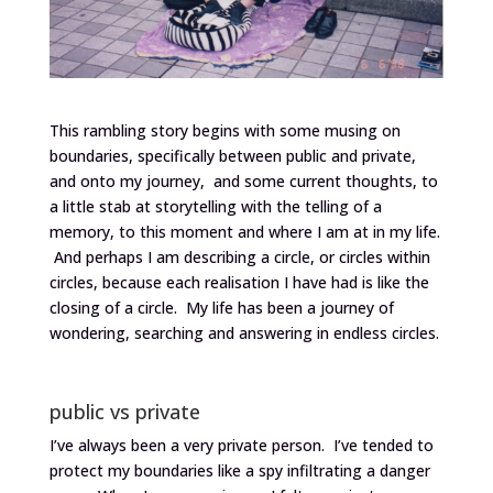
This rambling story begins with some musing on
boundaries, specifically between public and private,
and onto my journey, and some current thoughts, to
a little stab at storytelling with the telling of a
memory, to this moment and where I am at in my life.
And perhaps I am describing a circle, or circles within
circles, because each realisation I have had is like the
closing of a circle. My life has been a journey of
wondering, searching and answering in endless circles.
public vs private
I’ve always been a very private person. I’ve tended to
protect my boundaries like a spy infiltrating a danger