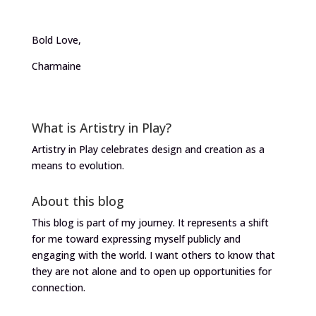
Bold Love,
Charmaine
What is Artistry in Play?
Artistry in Play celebrates design and creation as a
means to evolution.
About this blog
This blog is part of my journey. It represents a shift
for me toward expressing myself publicly and
engaging with the world. I want others to know that
they are not alone and to open up opportunities for
connection.