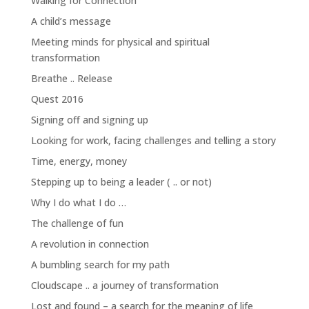
Walking for Connection
A child’s message
Meeting minds for physical and spiritual
transformation
Breathe .. Release
Quest 2016
Signing off and signing up
Looking for work, facing challenges and telling a story
Time, energy, money
Stepping up to being a leader ( .. or not)
Why I do what I do …
The challenge of fun
A revolution in connection
A bumbling search for my path
Cloudscape .. a journey of transformation
Lost and found – a search for the meaning of life