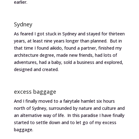
earlier.
Sydney
As feared I got stuck in Sydney and stayed for thirteen
years, at least nine years longer than planned. But in
that time I found aikido, found a partner, finished my
architecture degree, made new friends, had lots of
adventures, had a baby, sold a business and explored,
designed and created.
excess baggage
And I finally moved to a fairytale hamlet six hours
north of Sydney, surrounded by nature and culture and
an alternative way of life. In this paradise I have finally
started to settle down and to let go of my excess
baggage.