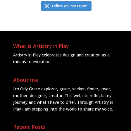
Follow on Instagram
What is Artistry in Play
Artistry in Play celebrates design and creation as a
means to evolution.
About me
I’m Orly Grace explorer, guide, seeker, finder, lover,
mother, designer, creator. This website reflects my
journey and what I have to offer. Through Artistry in
Play I am stepping into the world to share my voice.
Recent Posts