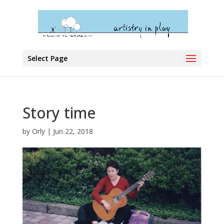
Select Page
Story time
by
Orly
|
Jun 22, 2018