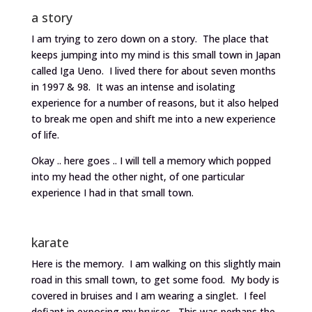
a story
I am trying to zero down on a story. The place that
keeps jumping into my mind is this small town in Japan
called Iga Ueno. I lived there for about seven months
in 1997 & 98. It was an intense and isolating
experience for a number of reasons, but it also helped
to break me open and shift me into a new experience
of life.
Okay .. here goes .. I will tell a memory which popped
into my head the other night, of one particular
experience I had in that small town.
karate
Here is the memory. I am walking on this slightly main
road in this small town, to get some food. My body is
covered in bruises and I am wearing a singlet. I feel
defiant in exposing my bruises. This was perhaps the