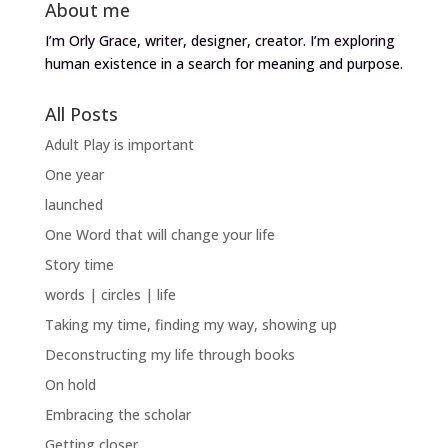
About me
I’m Orly Grace, writer, designer, creator. I’m exploring
human existence in a search for meaning and purpose.
All Posts
Adult Play is important
One year
launched
One Word that will change your life
Story time
words | circles | life
Taking my time, finding my way, showing up
Deconstructing my life through books
On hold
Embracing the scholar
Getting closer