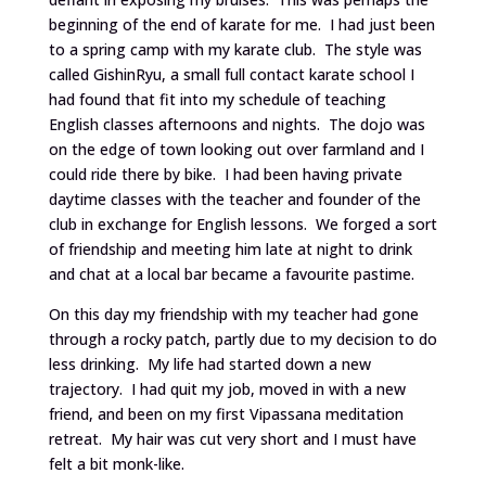
beginning of the end of karate for me. I had just been
to a spring camp with my karate club. The style was
called GishinRyu, a small full contact karate school I
had found that fit into my schedule of teaching
English classes afternoons and nights. The dojo was
on the edge of town looking out over farmland and I
could ride there by bike. I had been having private
daytime classes with the teacher and founder of the
club in exchange for English lessons. We forged a sort
of friendship and meeting him late at night to drink
and chat at a local bar became a favourite pastime.
On this day my friendship with my teacher had gone
through a rocky patch, partly due to my decision to do
less drinking. My life had started down a new
trajectory. I had quit my job, moved in with a new
friend, and been on my first Vipassana meditation
retreat. My hair was cut very short and I must have
felt a bit monk-like.