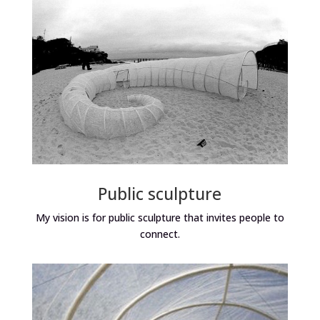
Public sculpture
My vision is for public sculpture that invites people to
connect.