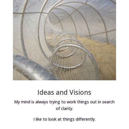
Ideas and Visions
My mind is always trying to work things out in search
of clarity.
I like to look at things differently.