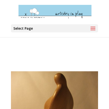
Select Page