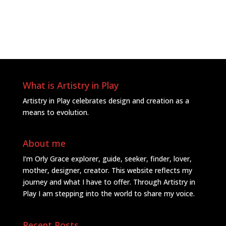
What is Artistry in Play
Artistry in Play celebrates design and creation as a
means to evolution.
About me
I’m Orly Grace explorer, guide, seeker, finder, lover,
mother, designer, creator. This website reflects my
journey and what I have to offer. Through Artistry in
Play I am stepping into the world to share my voice.
Recent Posts