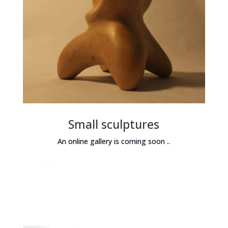
Small sculptures
An online gallery is coming soon ..