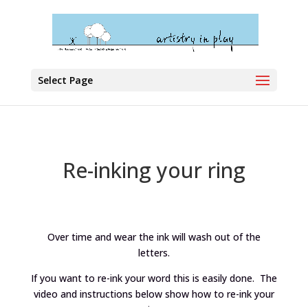
Select Page
Re-inking your ring
Over time and wear the ink will wash out of the
letters.
If you want to re-ink your word this is easily done. The
video and instructions below show how to re-ink your