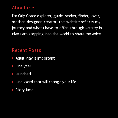
About me
I’m Orly Grace explorer, guide, seeker, finder, lover,
mother, designer, creator. This website reflects my
journey and what I have to offer. Through Artistry in
Play I am stepping into the world to share my voice.
Recent Posts
Adult Play is important
One year
launched
One Word that will change your life
Story time