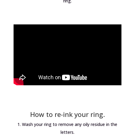
ring.
How to re-ink your ring.
Wash your ring to remove any oily residue in the
letters.