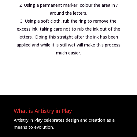
Using a permanent marker, colour the area in /
around the letters.
Using a soft cloth, rub the ring to remove the
excess ink, taking care not to rub the ink out of the
letters. Doing this straight after the ink has been
applied and while it is still wet will make this process
much easier.
What is Artistry in Play
Artistry in Play celebrates design and creation as a
means to evolution.