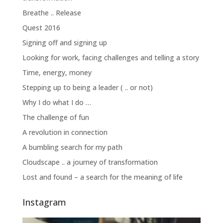
Breathe .. Release
Quest 2016
Signing off and signing up
Looking for work, facing challenges and telling a story
Time, energy, money
Stepping up to being a leader ( .. or not)
Why I do what I do …
The challenge of fun
A revolution in connection
A bumbling search for my path
Cloudscape .. a journey of transformation
Lost and found – a search for the meaning of life
Instagram