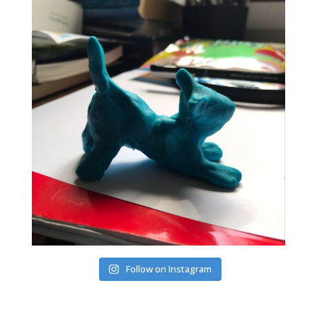
Follow on Instagram