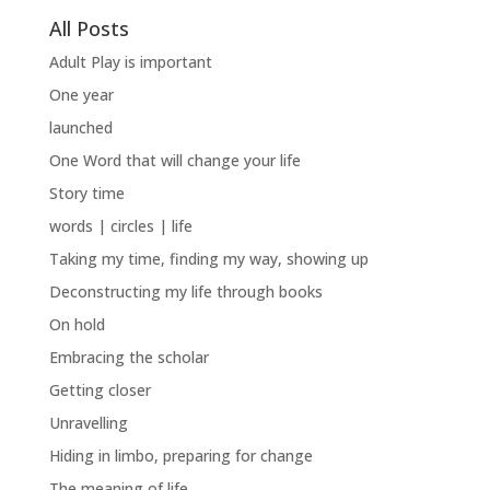
All Posts
Adult Play is important
One year
launched
One Word that will change your life
Story time
words | circles | life
Taking my time, finding my way, showing up
Deconstructing my life through books
On hold
Embracing the scholar
Getting closer
Unravelling
Hiding in limbo, preparing for change
The meaning of life