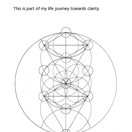
This is part of my life journey towards clarity.