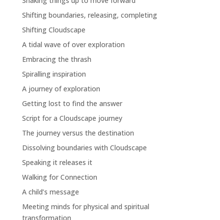
Shaking things up to move forward
Shifting boundaries, releasing, completing
Shifting Cloudscape
A tidal wave of over exploration
Embracing the thrash
Spiralling inspiration
A journey of exploration
Getting lost to find the answer
Script for a Cloudscape journey
The journey versus the destination
Dissolving boundaries with Cloudscape
Speaking it releases it
Walking for Connection
A child’s message
Meeting minds for physical and spiritual
transformation