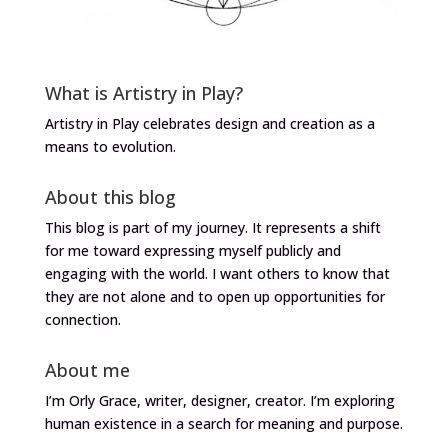
What is Artistry in Play?
Artistry in Play celebrates design and creation as a
means to evolution.
About this blog
This blog is part of my journey. It represents a shift
for me toward expressing myself publicly and
engaging with the world. I want others to know that
they are not alone and to open up opportunities for
connection.
About me
I’m Orly Grace, writer, designer, creator. I’m exploring
human existence in a search for meaning and purpose.