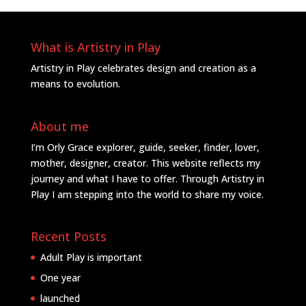
What is Artistry in Play
Artistry in Play celebrates design and creation as a
means to evolution.
About me
I’m Orly Grace explorer, guide, seeker, finder, lover,
mother, designer, creator. This website reflects my
journey and what I have to offer. Through Artistry in
Play I am stepping into the world to share my voice.
Recent Posts
Adult Play is important
One year
launched