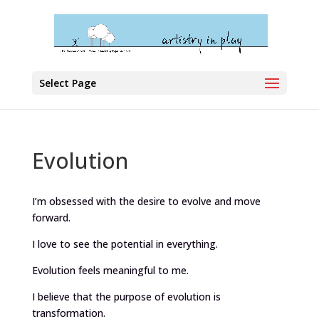
Select Page
Evolution
I’m obsessed with the desire to evolve and move
forward.
I love to see the potential in everything.
Evolution feels meaningful to me.
I believe that the purpose of evolution is
transformation.