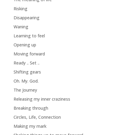
Risking
Disappearing
Waning
Learning to feel
Opening up
Moving forward
Ready .. Set ..
Shifting gears
Oh. My. God.
The Journey
Releasing my inner craziness
Breaking through
Circles, Life, Connection
Making my mark