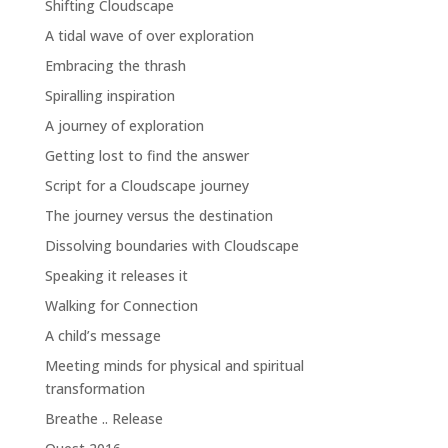
Shifting Cloudscape
A tidal wave of over exploration
Embracing the thrash
Spiralling inspiration
A journey of exploration
Getting lost to find the answer
Script for a Cloudscape journey
The journey versus the destination
Dissolving boundaries with Cloudscape
Speaking it releases it
Walking for Connection
A child’s message
Meeting minds for physical and spiritual
transformation
Breathe .. Release