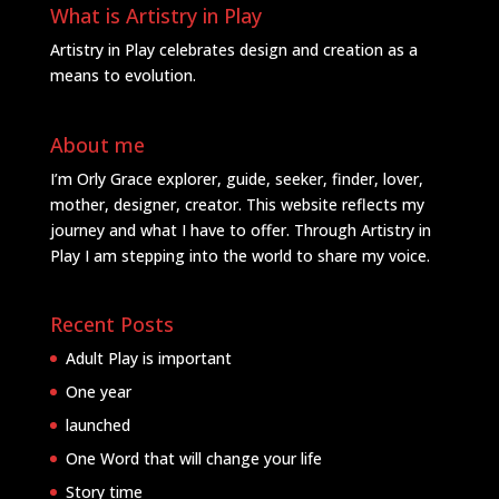
What is Artistry in Play
Artistry in Play celebrates design and creation as a
means to evolution.
About me
I’m Orly Grace explorer, guide, seeker, finder, lover,
mother, designer, creator. This website reflects my
journey and what I have to offer. Through Artistry in
Play I am stepping into the world to share my voice.
Recent Posts
Adult Play is important
One year
launched
One Word that will change your life
Story time