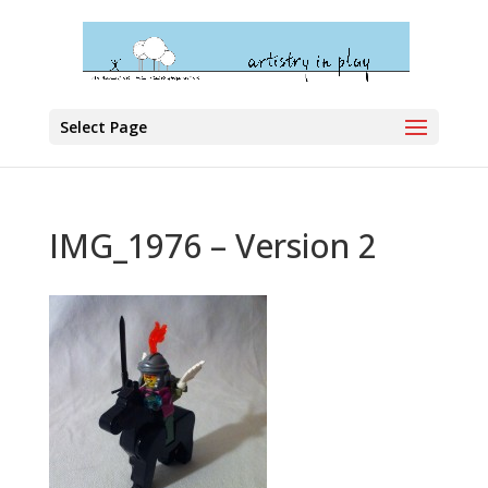
Select Page
IMG_1976 – Version 2