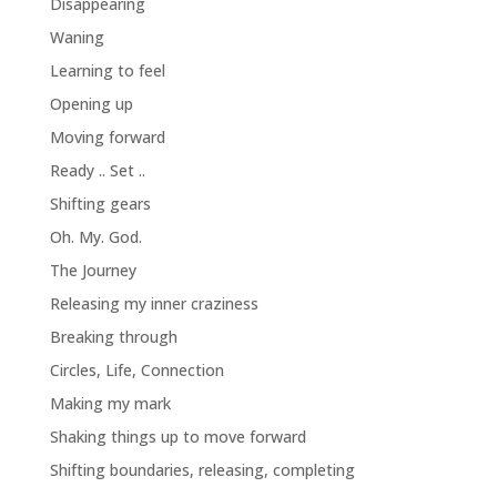
Disappearing
Waning
Learning to feel
Opening up
Moving forward
Ready .. Set ..
Shifting gears
Oh. My. God.
The Journey
Releasing my inner craziness
Breaking through
Circles, Life, Connection
Making my mark
Shaking things up to move forward
Shifting boundaries, releasing, completing