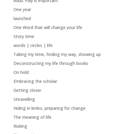
Adult Play is important
One year
launched
One Word that will change your life
Story time
words | circles | life
Taking my time, finding my way, showing up
Deconstructing my life through books
On hold
Embracing the scholar
Getting closer
Unravelling
Hiding in limbo, preparing for change
The meaning of life
Risking