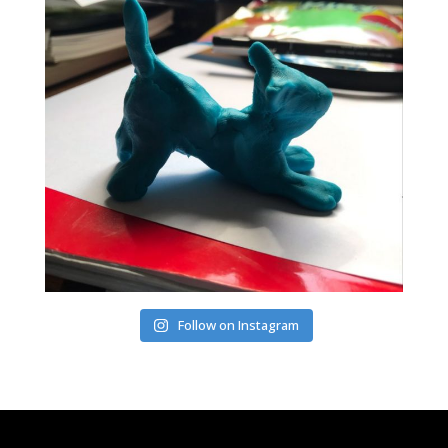
Follow on Instagram