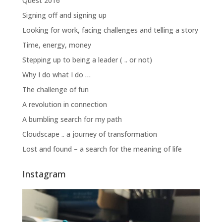
Quest 2016
Signing off and signing up
Looking for work, facing challenges and telling a story
Time, energy, money
Stepping up to being a leader ( .. or not)
Why I do what I do …
The challenge of fun
A revolution in connection
A bumbling search for my path
Cloudscape .. a journey of transformation
Lost and found – a search for the meaning of life
Instagram