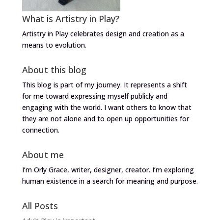
What is Artistry in Play?
Artistry in Play celebrates design and creation as a
means to evolution.
About this blog
This blog is part of my journey. It represents a shift
for me toward expressing myself publicly and
engaging with the world. I want others to know that
they are not alone and to open up opportunities for
connection.
About me
I’m Orly Grace, writer, designer, creator. I’m exploring
human existence in a search for meaning and purpose.
All Posts