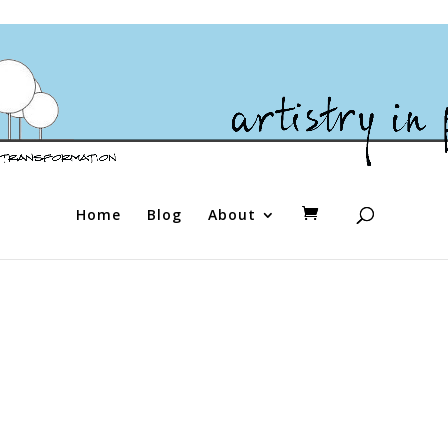
Home
Blog
About