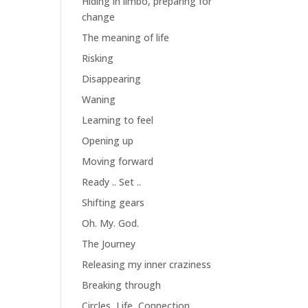
Hiding in limbo, preparing for
change
The meaning of life
Risking
Disappearing
Waning
Learning to feel
Opening up
Moving forward
Ready .. Set ..
Shifting gears
Oh. My. God.
The Journey
Releasing my inner craziness
Breaking through
Circles, Life, Connection