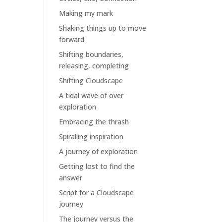
Making my mark
Shaking things up to move
forward
Shifting boundaries,
releasing, completing
Shifting Cloudscape
A tidal wave of over
exploration
Embracing the thrash
Spiralling inspiration
A journey of exploration
Getting lost to find the
answer
Script for a Cloudscape
journey
The journey versus the