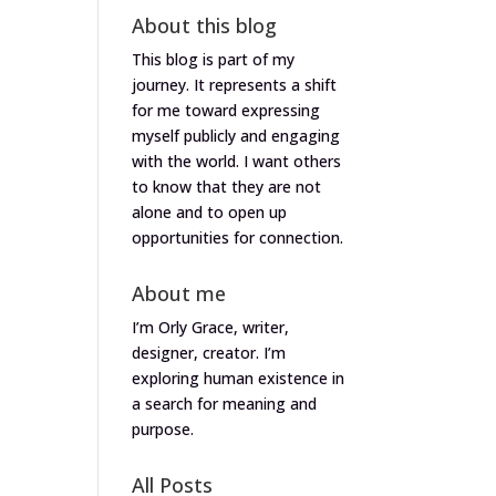
About this blog
This blog is part of my
journey. It represents a shift
for me toward expressing
myself publicly and engaging
with the world. I want others
to know that they are not
alone and to open up
opportunities for connection.
About me
I’m Orly Grace, writer,
designer, creator. I’m
exploring human existence in
a search for meaning and
purpose.
All Posts