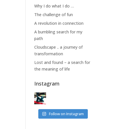
Why I do what I do …
The challenge of fun
A revolution in connection
A bumbling search for my
path
Cloudscape .. a journey of
transformation
Lost and found – a search for
the meaning of life
Instagram
Follow on Instagram