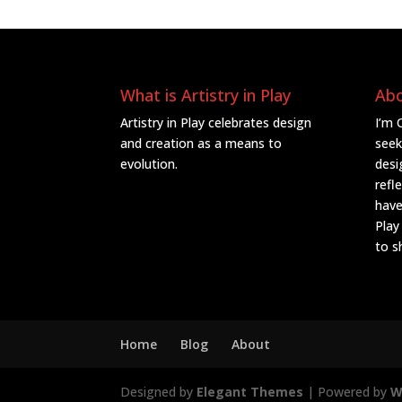
What is Artistry in Play
Ab
Artistry in Play celebrates design
I’m 
and creation as a means to
seek
evolution.
desi
refl
have
Play
to s
Home
Blog
About
Designed by
Elegant Themes
| Powered by
W