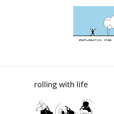
rolling with life