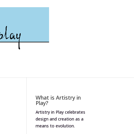
What is Artistry in
Play?
Artistry in Play celebrates
design and creation as a
means to evolution.