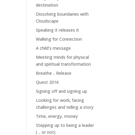
destination
Dissolving boundaries with
Cloudscape
Speaking it releases it
Walking for Connection
A child’s message
Meeting minds for physical
and spiritual transformation
Breathe .. Release
Quest 2016
Signing off and signing up
Looking for work, facing
challenges and telling a story
Time, energy, money
Stepping up to being a leader
( .. or not)