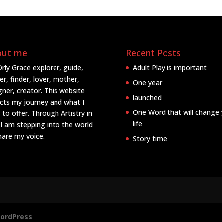
out me
Recent Posts
Orly Grace explorer, guide,
Adult Play is important
er, finder, lover, mother,
One year
gner, creator. This website
launched
ects my journey and what I
One Word that will change 
 to offer. Through Artistry in
life
 I am stepping into the world
hare my voice.
Story time
ordPress