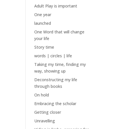
Adult Play is important
One year
launched
One Word that will change
your life
Story time
words | circles | life
Taking my time, finding my
way, showing up
Deconstructing my life
through books
On hold
Embracing the scholar
Getting closer
Unravelling