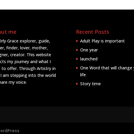
out me
Recent Posts
Orly Grace explorer, guide,
Adult Play is important
er, finder, lover, mother,
One year
gner, creator. This website
launched
ects my journey and what I
One Word that will change 
 to offer. Through Artistry in
life
 I am stepping into the world
hare my voice.
Story time
ordPress