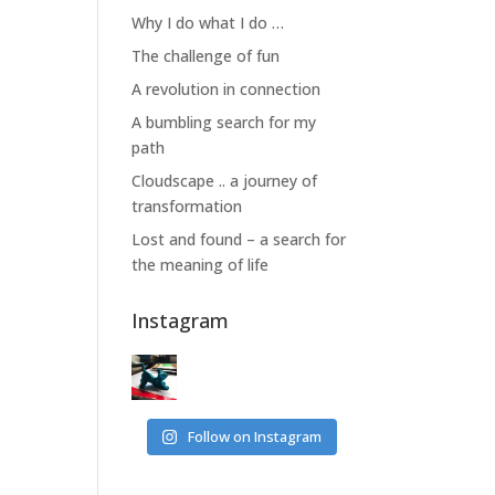
Why I do what I do …
The challenge of fun
A revolution in connection
A bumbling search for my
path
Cloudscape .. a journey of
transformation
Lost and found – a search for
the meaning of life
Instagram
Follow on Instagram