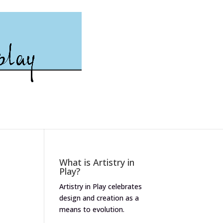
What is Artistry in
Play?
Artistry in Play celebrates
design and creation as a
means to evolution.