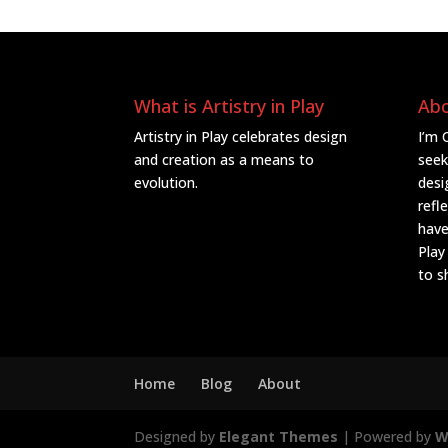
What is Artistry in Play
Ab
Artistry in Play celebrates design
I’m 
and creation as a means to
seek
evolution.
desi
refl
have
Play
to s
Home
Blog
About
Designed by
Elegant Themes
| Powered by
W