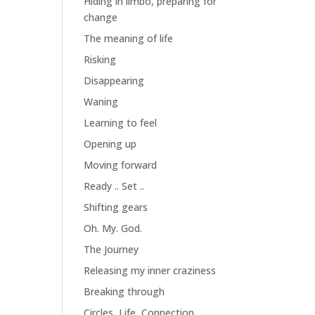
Hiding in limbo, preparing for
change
The meaning of life
Risking
Disappearing
Waning
Learning to feel
Opening up
Moving forward
Ready .. Set ..
Shifting gears
Oh. My. God.
The Journey
Releasing my inner craziness
Breaking through
Circles, Life, Connection