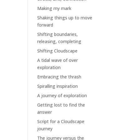
Making my mark
Shaking things up to move
forward
Shifting boundaries,
releasing, completing
Shifting Cloudscape
A tidal wave of over
exploration
Embracing the thrash
Spiralling inspiration
A journey of exploration
Getting lost to find the
answer
Script for a Cloudscape
journey
The journey versus the