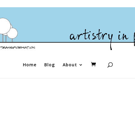
Home
Blog
About