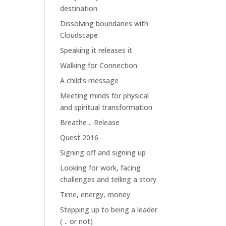
destination
Dissolving boundaries with
Cloudscape
Speaking it releases it
Walking for Connection
A child’s message
Meeting minds for physical
and spiritual transformation
Breathe .. Release
Quest 2016
Signing off and signing up
Looking for work, facing
challenges and telling a story
Time, energy, money
Stepping up to being a leader
( .. or not)