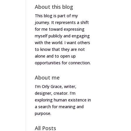
About this blog
This blog is part of my
journey. It represents a shift
for me toward expressing
myself publicly and engaging
with the world. I want others
to know that they are not
alone and to open up
opportunities for connection.
About me
I’m Orly Grace, writer,
designer, creator. I’m
exploring human existence in
a search for meaning and
purpose.
All Posts