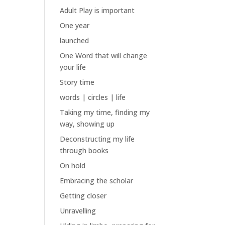
Adult Play is important
One year
launched
One Word that will change
your life
Story time
words | circles | life
Taking my time, finding my
way, showing up
Deconstructing my life
through books
On hold
Embracing the scholar
Getting closer
Unravelling