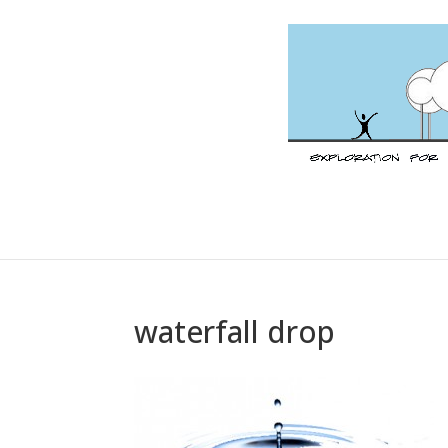
waterfall drop