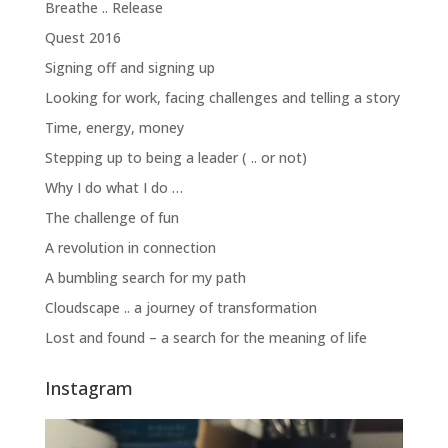
Breathe .. Release
Quest 2016
Signing off and signing up
Looking for work, facing challenges and telling a story
Time, energy, money
Stepping up to being a leader ( .. or not)
Why I do what I do …
The challenge of fun
A revolution in connection
A bumbling search for my path
Cloudscape .. a journey of transformation
Lost and found – a search for the meaning of life
Instagram