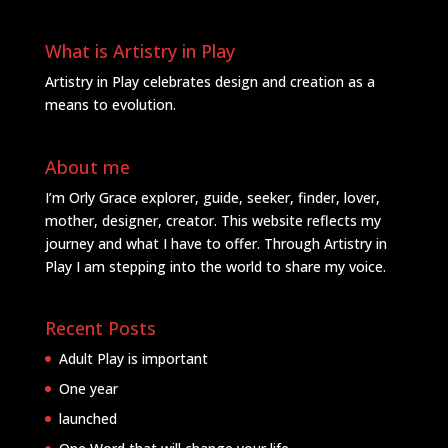
What is Artistry in Play
Artistry in Play celebrates design and creation as a
means to evolution.
About me
I’m Orly Grace explorer, guide, seeker, finder, lover,
mother, designer, creator. This website reflects my
journey and what I have to offer. Through Artistry in
Play I am stepping into the world to share my voice.
Recent Posts
Adult Play is important
One year
launched