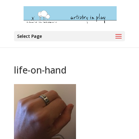
Select Page
life-on-hand