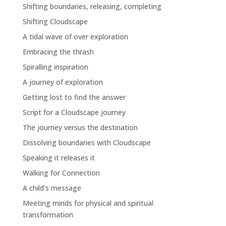
Shifting boundaries, releasing, completing
Shifting Cloudscape
A tidal wave of over exploration
Embracing the thrash
Spiralling inspiration
A journey of exploration
Getting lost to find the answer
Script for a Cloudscape journey
The journey versus the destination
Dissolving boundaries with Cloudscape
Speaking it releases it
Walking for Connection
A child’s message
Meeting minds for physical and spiritual
transformation