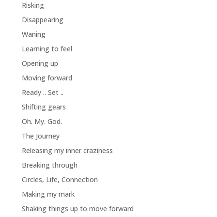
Risking
Disappearing
Waning
Learning to feel
Opening up
Moving forward
Ready .. Set ..
Shifting gears
Oh. My. God.
The Journey
Releasing my inner craziness
Breaking through
Circles, Life, Connection
Making my mark
Shaking things up to move forward