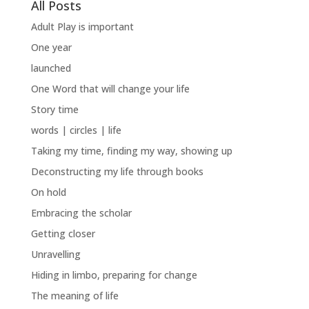
All Posts
Adult Play is important
One year
launched
One Word that will change your life
Story time
words | circles | life
Taking my time, finding my way, showing up
Deconstructing my life through books
On hold
Embracing the scholar
Getting closer
Unravelling
Hiding in limbo, preparing for change
The meaning of life