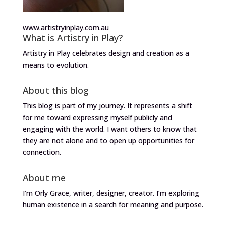
www.artistryinplay.com.au
What is Artistry in Play?
Artistry in Play celebrates design and creation as a
means to evolution.
About this blog
This blog is part of my journey. It represents a shift
for me toward expressing myself publicly and
engaging with the world. I want others to know that
they are not alone and to open up opportunities for
connection.
About me
I’m Orly Grace, writer, designer, creator. I’m exploring
human existence in a search for meaning and purpose.