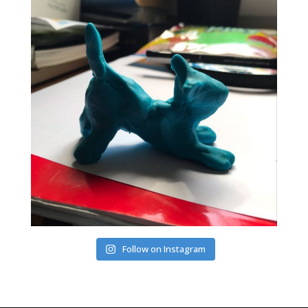
Follow on Instagram