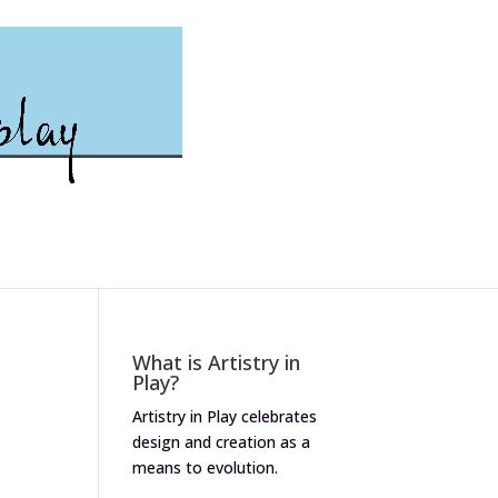
What is Artistry in
Play?
Artistry in Play celebrates
design and creation as a
means to evolution.