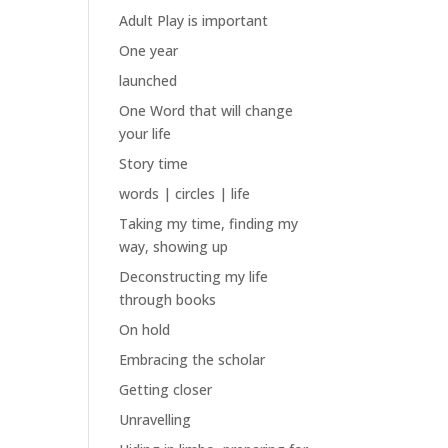
Adult Play is important
One year
launched
One Word that will change
your life
Story time
words | circles | life
Taking my time, finding my
way, showing up
Deconstructing my life
through books
On hold
Embracing the scholar
Getting closer
Unravelling