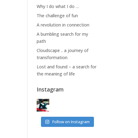
Why I do what I do …
The challenge of fun
A revolution in connection
A bumbling search for my
path
Cloudscape .. a journey of
transformation
Lost and found – a search for
the meaning of life
Instagram
Follow on Instagram