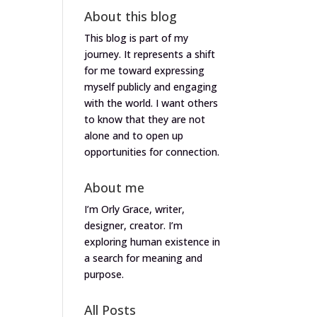
About this blog
This blog is part of my
journey. It represents a shift
for me toward expressing
myself publicly and engaging
with the world. I want others
to know that they are not
alone and to open up
opportunities for connection.
About me
I’m Orly Grace, writer,
designer, creator. I’m
exploring human existence in
a search for meaning and
purpose.
All Posts