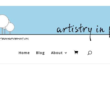
Home
Blog
About