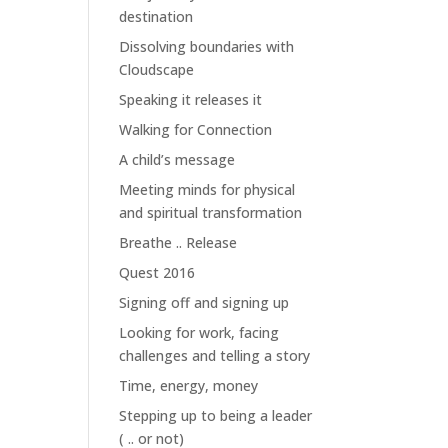
destination
Dissolving boundaries with
Cloudscape
Speaking it releases it
Walking for Connection
A child’s message
Meeting minds for physical
and spiritual transformation
Breathe .. Release
Quest 2016
Signing off and signing up
Looking for work, facing
challenges and telling a story
Time, energy, money
Stepping up to being a leader
( .. or not)