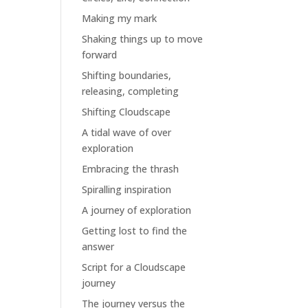
Making my mark
Shaking things up to move
forward
Shifting boundaries,
releasing, completing
Shifting Cloudscape
A tidal wave of over
exploration
Embracing the thrash
Spiralling inspiration
A journey of exploration
Getting lost to find the
answer
Script for a Cloudscape
journey
The journey versus the