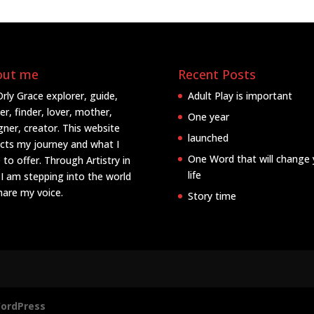
out me
Recent Posts
Orly Grace explorer, guide,
Adult Play is important
er, finder, lover, mother,
One year
gner, creator. This website
launched
ects my journey and what I
One Word that will change 
 to offer. Through Artistry in
life
 I am stepping into the world
hare my voice.
Story time
ordPress