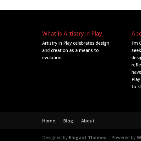
What is Artistry in Play
Ab
Artistry in Play celebrates design
I’m 
and creation as a means to
seek
evolution.
desi
refl
have
Play
to s
Home
Blog
About
Designed by
Elegant Themes
| Powered by
W