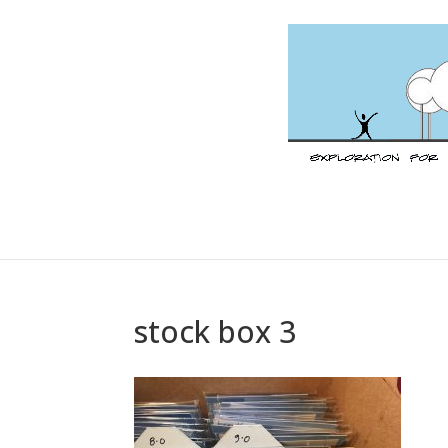
stock box 3