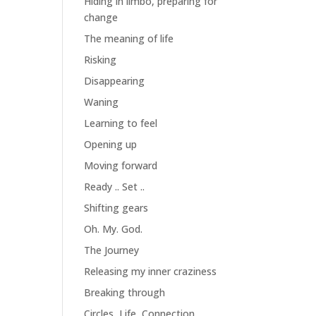
Hiding in limbo, preparing for
change
The meaning of life
Risking
Disappearing
Waning
Learning to feel
Opening up
Moving forward
Ready .. Set ..
Shifting gears
Oh. My. God.
The Journey
Releasing my inner craziness
Breaking through
Circles, Life, Connection