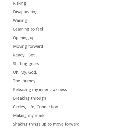
Risking
Disappearing
Waning
Learning to feel
Opening up
Moving forward
Ready .. Set ..
Shifting gears
Oh. My. God.
The Journey
Releasing my inner craziness
Breaking through
Circles, Life, Connection
Making my mark
Shaking things up to move forward