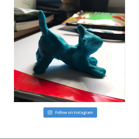
Follow on Instagram