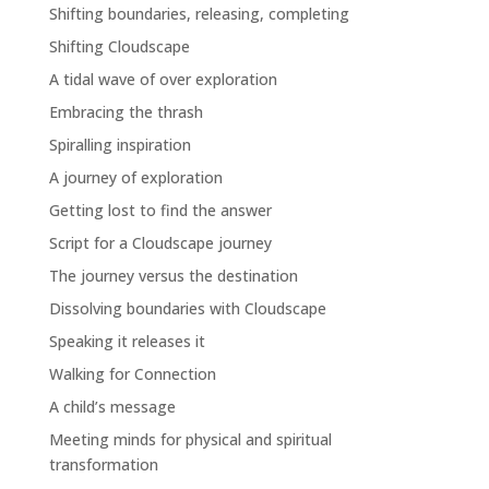
Shifting boundaries, releasing, completing
Shifting Cloudscape
A tidal wave of over exploration
Embracing the thrash
Spiralling inspiration
A journey of exploration
Getting lost to find the answer
Script for a Cloudscape journey
The journey versus the destination
Dissolving boundaries with Cloudscape
Speaking it releases it
Walking for Connection
A child’s message
Meeting minds for physical and spiritual
transformation