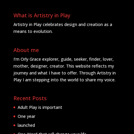
What is Artistry in Play
Artistry in Play celebrates design and creation as a
means to evolution.
About me
I’m Orly Grace explorer, guide, seeker, finder, lover,
mother, designer, creator. This website reflects my
journey and what I have to offer. Through Artistry in
Play I am stepping into the world to share my voice.
Recent Posts
Adult Play is important
One year
launched