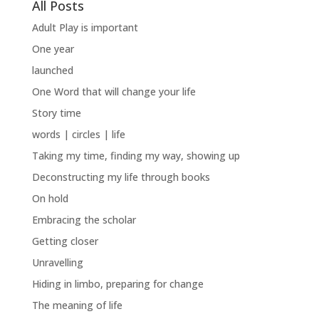
All Posts
Adult Play is important
One year
launched
One Word that will change your life
Story time
words | circles | life
Taking my time, finding my way, showing up
Deconstructing my life through books
On hold
Embracing the scholar
Getting closer
Unravelling
Hiding in limbo, preparing for change
The meaning of life