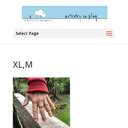
Select Page
XL,M