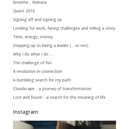
Breathe .. Release
Quest 2016
Signing off and signing up
Looking for work, facing challenges and telling a story
Time, energy, money
Stepping up to being a leader ( .. or not)
Why I do what I do …
The challenge of fun
A revolution in connection
A bumbling search for my path
Cloudscape .. a journey of transformation
Lost and found – a search for the meaning of life
Instagram