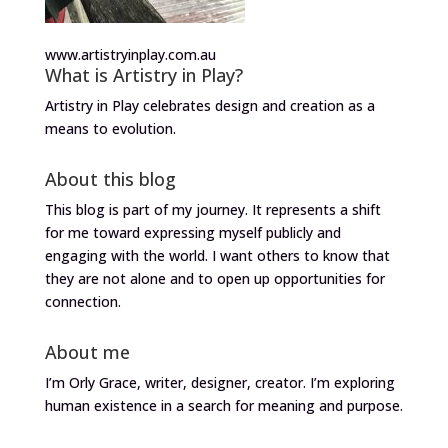
www.artistryinplay.com.au
What is Artistry in Play?
Artistry in Play celebrates design and creation as a
means to evolution.
About this blog
This blog is part of my journey. It represents a shift
for me toward expressing myself publicly and
engaging with the world. I want others to know that
they are not alone and to open up opportunities for
connection.
About me
I’m Orly Grace, writer, designer, creator. I’m exploring
human existence in a search for meaning and purpose.