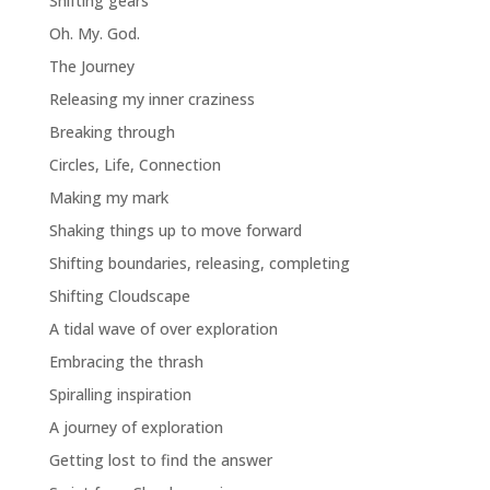
Shifting gears
Oh. My. God.
The Journey
Releasing my inner craziness
Breaking through
Circles, Life, Connection
Making my mark
Shaking things up to move forward
Shifting boundaries, releasing, completing
Shifting Cloudscape
A tidal wave of over exploration
Embracing the thrash
Spiralling inspiration
A journey of exploration
Getting lost to find the answer