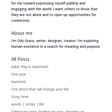
for me toward expressing myself publicly and
engaging with the world. I want others to know that
they are not alone and to open up opportunities for
connection.
About me
I’m Orly Grace, writer, designer, creator. I’m exploring
human existence in a search for meaning and purpose.
All Posts
Adult Play is important
One year
launched
One Word that will change your life
Story time
words | circles | life
Taking my time, finding my way, showing up