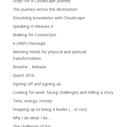
Script for a Cloudscape journey
The journey versus the destination
Dissolving boundaries with Cloudscape
Speaking it releases it
Walking for Connection
A child’s message
Meeting minds for physical and spiritual
transformation
Breathe .. Release
Quest 2016
Signing off and signing up
Looking for work, facing challenges and telling a story
Time, energy, money
Stepping up to being a leader ( .. or not)
Why I do what I do …
The challenge of fun