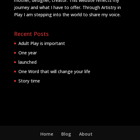
mother, designer, creator. This website reflects my
journey and what I have to offer. Through Artistry in
Play I am stepping into the world to share my voice.
Recent Posts
Adult Play is important
One year
launched
One Word that will change your life
Story time
Home
Blog
About