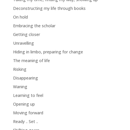
Deconstructing my life through books
On hold
Embracing the scholar
Getting closer
Unravelling
Hiding in limbo, preparing for change
The meaning of life
Risking
Disappearing
Waning
Learning to feel
Opening up
Moving forward
Ready .. Set ..