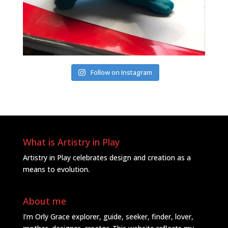
Follow on Instagram
What is Artistry in Play
Artistry in Play celebrates design and creation as a
means to evolution.
About me
I’m Orly Grace explorer, guide, seeker, finder, lover,