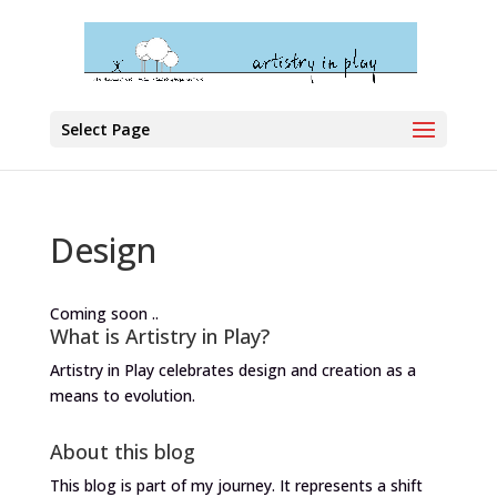
Select Page
Design
Coming soon ..
What is Artistry in Play?
Artistry in Play celebrates design and creation as a
means to evolution.
About this blog
This blog is part of my journey. It represents a shift