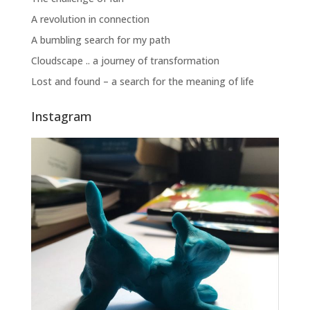
A revolution in connection
A bumbling search for my path
Cloudscape .. a journey of transformation
Lost and found – a search for the meaning of life
Instagram