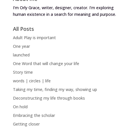
I’m Orly Grace, writer, designer, creator. I’m exploring
human existence in a search for meaning and purpose.
All Posts
Adult Play is important
One year
launched
One Word that will change your life
Story time
words | circles | life
Taking my time, finding my way, showing up
Deconstructing my life through books
On hold
Embracing the scholar
Getting closer