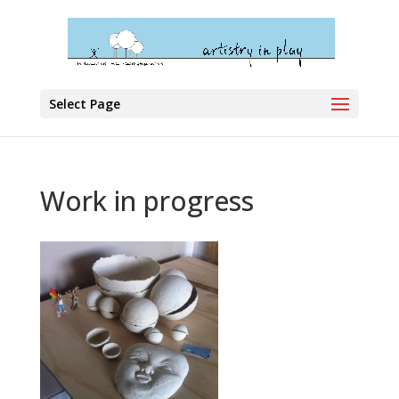
Select Page
Work in progress