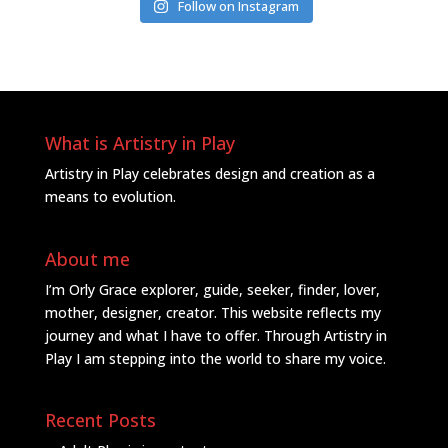
Follow on Instagram
What is Artistry in Play
Artistry in Play celebrates design and creation as a
means to evolution.
About me
I’m Orly Grace explorer, guide, seeker, finder, lover,
mother, designer, creator. This website reflects my
journey and what I have to offer. Through Artistry in
Play I am stepping into the world to share my voice.
Recent Posts