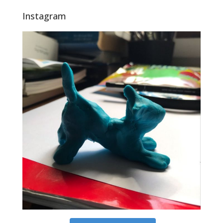
Instagram