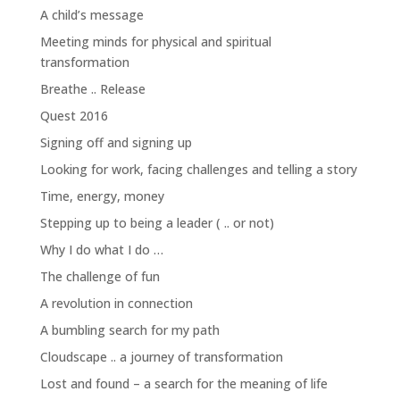
A child’s message
Meeting minds for physical and spiritual
transformation
Breathe .. Release
Quest 2016
Signing off and signing up
Looking for work, facing challenges and telling a story
Time, energy, money
Stepping up to being a leader ( .. or not)
Why I do what I do …
The challenge of fun
A revolution in connection
A bumbling search for my path
Cloudscape .. a journey of transformation
Lost and found – a search for the meaning of life