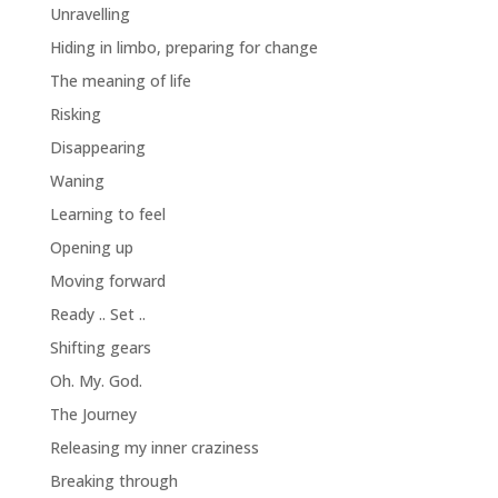
Unravelling
Hiding in limbo, preparing for change
The meaning of life
Risking
Disappearing
Waning
Learning to feel
Opening up
Moving forward
Ready .. Set ..
Shifting gears
Oh. My. God.
The Journey
Releasing my inner craziness
Breaking through