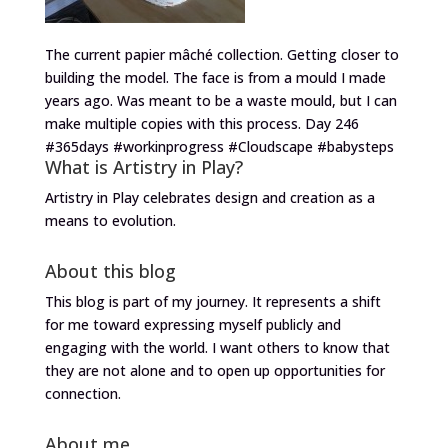
The current papier mâché collection. Getting closer to
building the model. The face is from a mould I made
years ago. Was meant to be a waste mould, but I can
make multiple copies with this process. Day 246
#365days #workinprogress #Cloudscape #babysteps
What is Artistry in Play?
Artistry in Play celebrates design and creation as a
means to evolution.
About this blog
This blog is part of my journey. It represents a shift
for me toward expressing myself publicly and
engaging with the world. I want others to know that
they are not alone and to open up opportunities for
connection.
About me