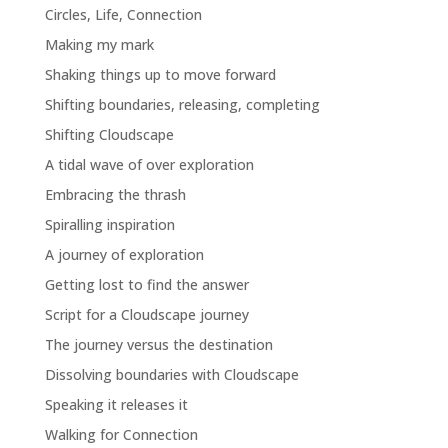
Circles, Life, Connection
Making my mark
Shaking things up to move forward
Shifting boundaries, releasing, completing
Shifting Cloudscape
A tidal wave of over exploration
Embracing the thrash
Spiralling inspiration
A journey of exploration
Getting lost to find the answer
Script for a Cloudscape journey
The journey versus the destination
Dissolving boundaries with Cloudscape
Speaking it releases it
Walking for Connection