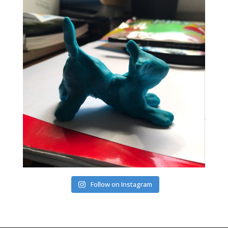
Follow on Instagram