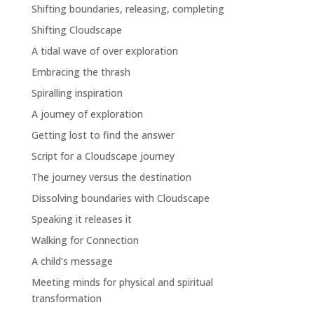
Shifting boundaries, releasing, completing
Shifting Cloudscape
A tidal wave of over exploration
Embracing the thrash
Spiralling inspiration
A journey of exploration
Getting lost to find the answer
Script for a Cloudscape journey
The journey versus the destination
Dissolving boundaries with Cloudscape
Speaking it releases it
Walking for Connection
A child’s message
Meeting minds for physical and spiritual
transformation