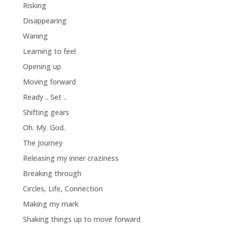
Risking
Disappearing
Waning
Learning to feel
Opening up
Moving forward
Ready .. Set ..
Shifting gears
Oh. My. God.
The Journey
Releasing my inner craziness
Breaking through
Circles, Life, Connection
Making my mark
Shaking things up to move forward