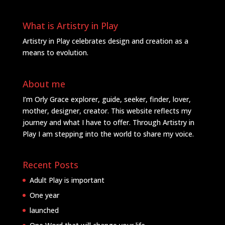
What is Artistry in Play
Artistry in Play celebrates design and creation as a
means to evolution.
About me
I’m Orly Grace explorer, guide, seeker, finder, lover,
mother, designer, creator. This website reflects my
journey and what I have to offer. Through Artistry in
Play I am stepping into the world to share my voice.
Recent Posts
Adult Play is important
One year
launched