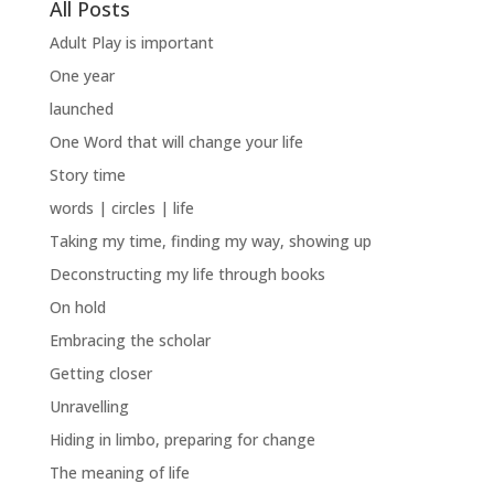
All Posts
Adult Play is important
One year
launched
One Word that will change your life
Story time
words | circles | life
Taking my time, finding my way, showing up
Deconstructing my life through books
On hold
Embracing the scholar
Getting closer
Unravelling
Hiding in limbo, preparing for change
The meaning of life