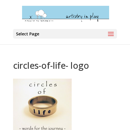
Select Page
circles-of-life- logo