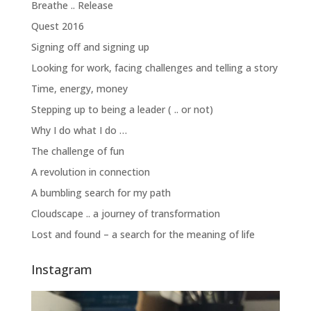
Breathe .. Release
Quest 2016
Signing off and signing up
Looking for work, facing challenges and telling a story
Time, energy, money
Stepping up to being a leader ( .. or not)
Why I do what I do …
The challenge of fun
A revolution in connection
A bumbling search for my path
Cloudscape .. a journey of transformation
Lost and found – a search for the meaning of life
Instagram