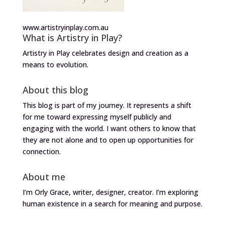
www.artistryinplay.com.au
What is Artistry in Play?
Artistry in Play celebrates design and creation as a
means to evolution.
About this blog
This blog is part of my journey. It represents a shift
for me toward expressing myself publicly and
engaging with the world. I want others to know that
they are not alone and to open up opportunities for
connection.
About me
I’m Orly Grace, writer, designer, creator. I’m exploring
human existence in a search for meaning and purpose.