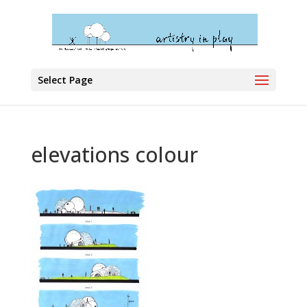
Select Page
elevations colour