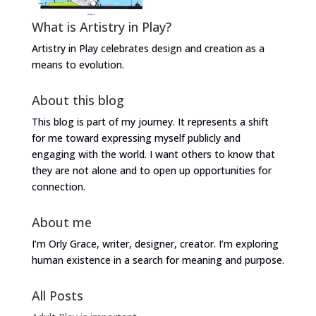
What is Artistry in Play?
Artistry in Play celebrates design and creation as a
means to evolution.
About this blog
This blog is part of my journey. It represents a shift
for me toward expressing myself publicly and
engaging with the world. I want others to know that
they are not alone and to open up opportunities for
connection.
About me
I’m Orly Grace, writer, designer, creator. I’m exploring
human existence in a search for meaning and purpose.
All Posts