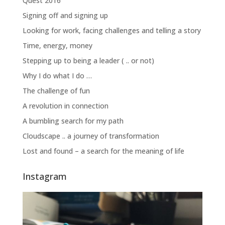
Quest 2016
Signing off and signing up
Looking for work, facing challenges and telling a story
Time, energy, money
Stepping up to being a leader ( .. or not)
Why I do what I do …
The challenge of fun
A revolution in connection
A bumbling search for my path
Cloudscape .. a journey of transformation
Lost and found – a search for the meaning of life
Instagram