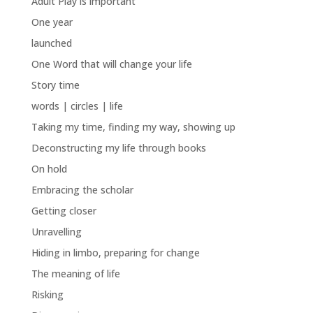
Adult Play is important
One year
launched
One Word that will change your life
Story time
words | circles | life
Taking my time, finding my way, showing up
Deconstructing my life through books
On hold
Embracing the scholar
Getting closer
Unravelling
Hiding in limbo, preparing for change
The meaning of life
Risking