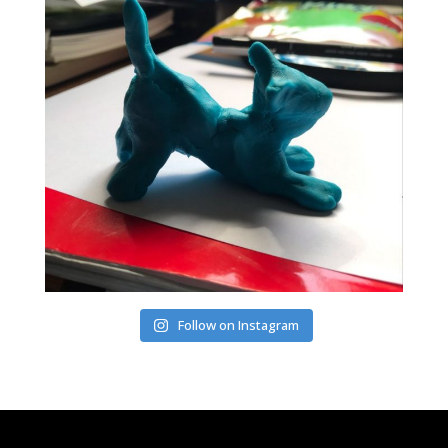
Follow on Instagram