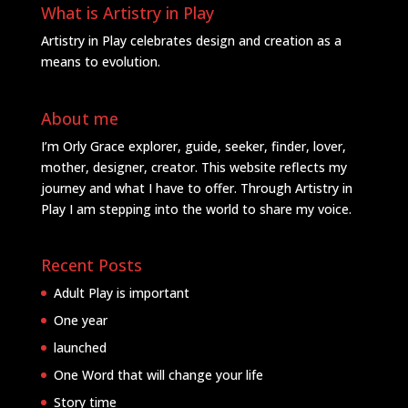
What is Artistry in Play
Artistry in Play celebrates design and creation as a
means to evolution.
About me
I’m Orly Grace explorer, guide, seeker, finder, lover,
mother, designer, creator. This website reflects my
journey and what I have to offer. Through Artistry in
Play I am stepping into the world to share my voice.
Recent Posts
Adult Play is important
One year
launched
One Word that will change your life
Story time