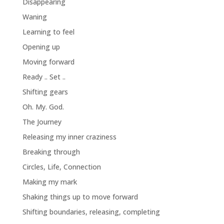
Disappearing
Waning
Learning to feel
Opening up
Moving forward
Ready .. Set ..
Shifting gears
Oh. My. God.
The Journey
Releasing my inner craziness
Breaking through
Circles, Life, Connection
Making my mark
Shaking things up to move forward
Shifting boundaries, releasing, completing