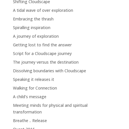
Shifting Cloudscape
A tidal wave of over exploration
Embracing the thrash
Spiralling inspiration
A journey of exploration
Getting lost to find the answer
Script for a Cloudscape journey
The journey versus the destination
Dissolving boundaries with Cloudscape
Speaking it releases it
Walking for Connection
A child’s message
Meeting minds for physical and spiritual
transformation
Breathe .. Release