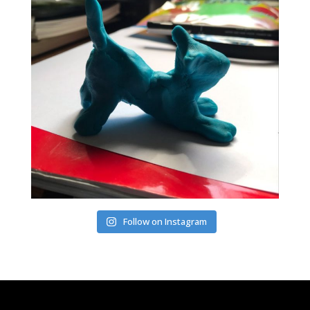
Follow on Instagram