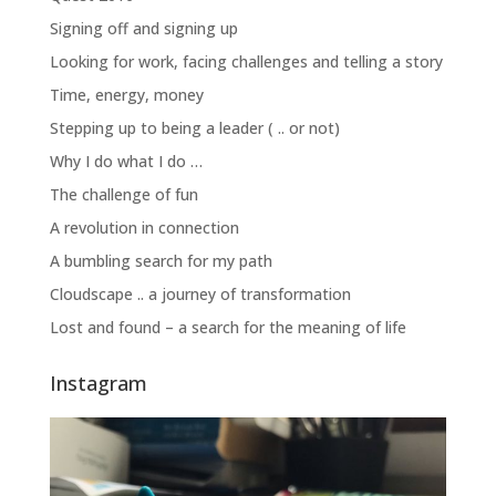
Signing off and signing up
Looking for work, facing challenges and telling a story
Time, energy, money
Stepping up to being a leader ( .. or not)
Why I do what I do …
The challenge of fun
A revolution in connection
A bumbling search for my path
Cloudscape .. a journey of transformation
Lost and found – a search for the meaning of life
Instagram