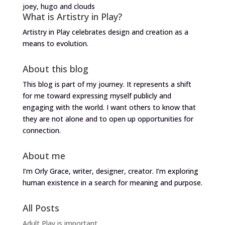
joey, hugo and clouds
What is Artistry in Play?
Artistry in Play celebrates design and creation as a
means to evolution.
About this blog
This blog is part of my journey. It represents a shift
for me toward expressing myself publicly and
engaging with the world. I want others to know that
they are not alone and to open up opportunities for
connection.
About me
I’m Orly Grace, writer, designer, creator. I’m exploring
human existence in a search for meaning and purpose.
All Posts
Adult Play is important