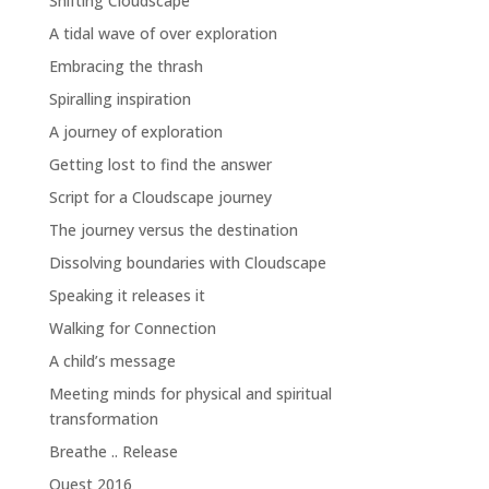
Shifting Cloudscape
A tidal wave of over exploration
Embracing the thrash
Spiralling inspiration
A journey of exploration
Getting lost to find the answer
Script for a Cloudscape journey
The journey versus the destination
Dissolving boundaries with Cloudscape
Speaking it releases it
Walking for Connection
A child’s message
Meeting minds for physical and spiritual
transformation
Breathe .. Release
Quest 2016