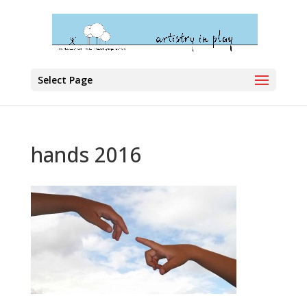
Select Page
hands 2016