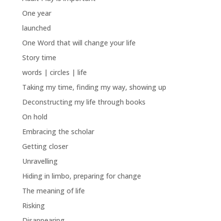
One year
launched
One Word that will change your life
Story time
words | circles | life
Taking my time, finding my way, showing up
Deconstructing my life through books
On hold
Embracing the scholar
Getting closer
Unravelling
Hiding in limbo, preparing for change
The meaning of life
Risking
Disappearing