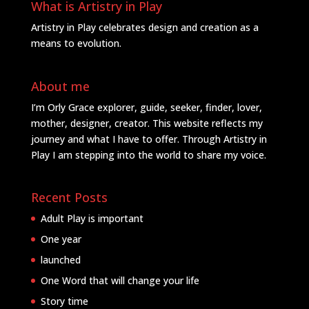
What is Artistry in Play
Artistry in Play celebrates design and creation as a
means to evolution.
About me
I’m Orly Grace explorer, guide, seeker, finder, lover,
mother, designer, creator. This website reflects my
journey and what I have to offer. Through Artistry in
Play I am stepping into the world to share my voice.
Recent Posts
Adult Play is important
One year
launched
One Word that will change your life
Story time