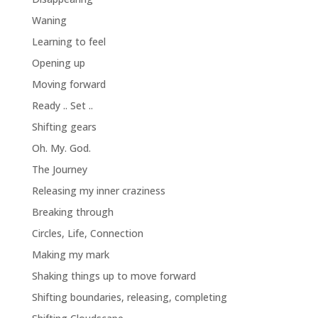
Waning
Learning to feel
Opening up
Moving forward
Ready .. Set ..
Shifting gears
Oh. My. God.
The Journey
Releasing my inner craziness
Breaking through
Circles, Life, Connection
Making my mark
Shaking things up to move forward
Shifting boundaries, releasing, completing