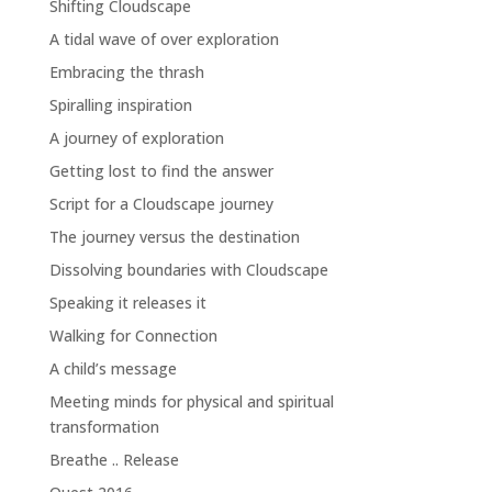
Shifting Cloudscape
A tidal wave of over exploration
Embracing the thrash
Spiralling inspiration
A journey of exploration
Getting lost to find the answer
Script for a Cloudscape journey
The journey versus the destination
Dissolving boundaries with Cloudscape
Speaking it releases it
Walking for Connection
A child’s message
Meeting minds for physical and spiritual
transformation
Breathe .. Release