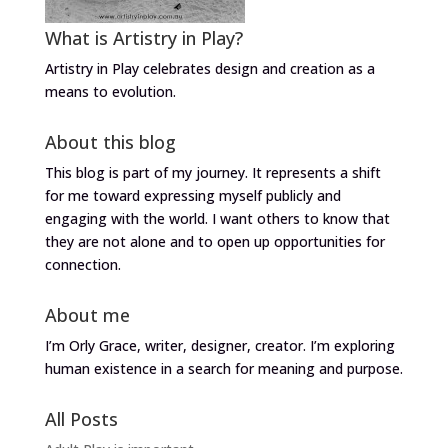
What is Artistry in Play?
Artistry in Play celebrates design and creation as a
means to evolution.
About this blog
This blog is part of my journey. It represents a shift
for me toward expressing myself publicly and
engaging with the world. I want others to know that
they are not alone and to open up opportunities for
connection.
About me
I’m Orly Grace, writer, designer, creator. I’m exploring
human existence in a search for meaning and purpose.
All Posts