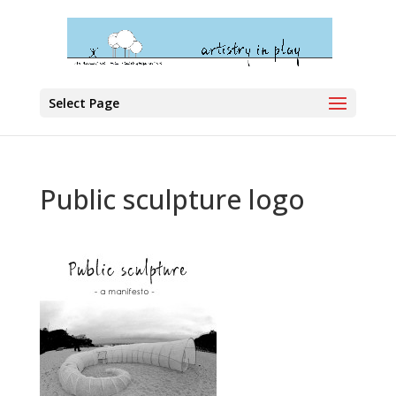
Select Page
Public sculpture logo