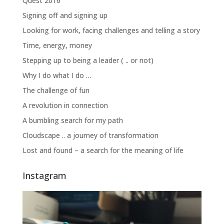
Quest 2016
Signing off and signing up
Looking for work, facing challenges and telling a story
Time, energy, money
Stepping up to being a leader ( .. or not)
Why I do what I do …
The challenge of fun
A revolution in connection
A bumbling search for my path
Cloudscape .. a journey of transformation
Lost and found – a search for the meaning of life
Instagram