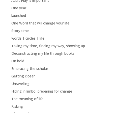
Adult Play is important
One year
launched
One Word that will change your life
Story time
words | circles | life
Taking my time, finding my way, showing up
Deconstructing my life through books
On hold
Embracing the scholar
Getting closer
Unravelling
Hiding in limbo, preparing for change
The meaning of life
Risking