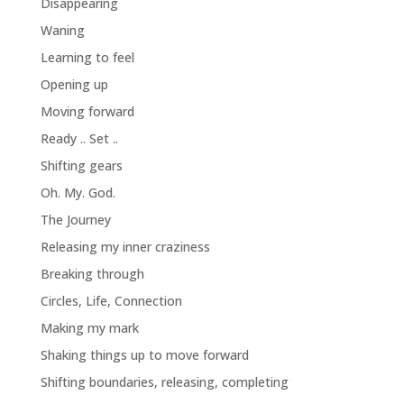
Disappearing
Waning
Learning to feel
Opening up
Moving forward
Ready .. Set ..
Shifting gears
Oh. My. God.
The Journey
Releasing my inner craziness
Breaking through
Circles, Life, Connection
Making my mark
Shaking things up to move forward
Shifting boundaries, releasing, completing