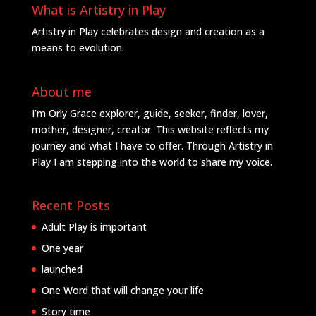
What is Artistry in Play
Artistry in Play celebrates design and creation as a
means to evolution.
About me
I’m Orly Grace explorer, guide, seeker, finder, lover,
mother, designer, creator. This website reflects my
journey and what I have to offer. Through Artistry in
Play I am stepping into the world to share my voice.
Recent Posts
Adult Play is important
One year
launched
One Word that will change your life
Story time