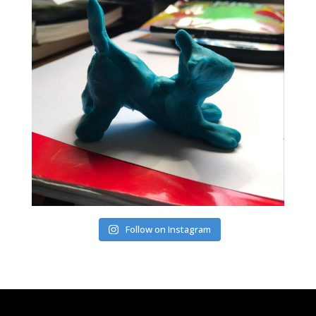
Follow on Instagram