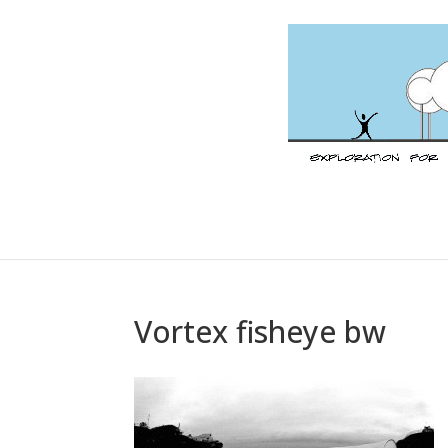
Vortex fisheye bw