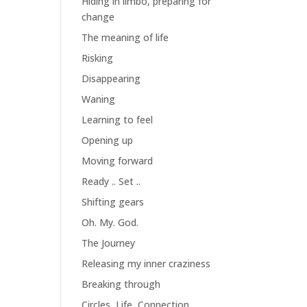
Hiding in limbo, preparing for
change
The meaning of life
Risking
Disappearing
Waning
Learning to feel
Opening up
Moving forward
Ready .. Set ..
Shifting gears
Oh. My. God.
The Journey
Releasing my inner craziness
Breaking through
Circles, Life, Connection