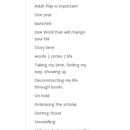
Adult Play is important
One year
launched
One Word that will change
your life
Story time
words | circles | life
Taking my time, finding my
way, showing up
Deconstructing my life
through books
On hold
Embracing the scholar
Getting closer
Unravelling