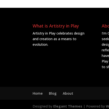
What is Artistry in Play
Ab
Artistry in Play celebrates design
I’m 
and creation as a means to
seek
evolution.
desi
refl
have
Play
to s
Home
Blog
About
Designed by
Elegant Themes
| Powered by
W