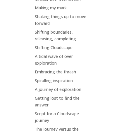
Making my mark
Shaking things up to move
forward
Shifting boundaries,
releasing, completing
Shifting Cloudscape
A tidal wave of over
exploration
Embracing the thrash
Spiralling inspiration
A journey of exploration
Getting lost to find the
answer
Script for a Cloudscape
journey
The journey versus the