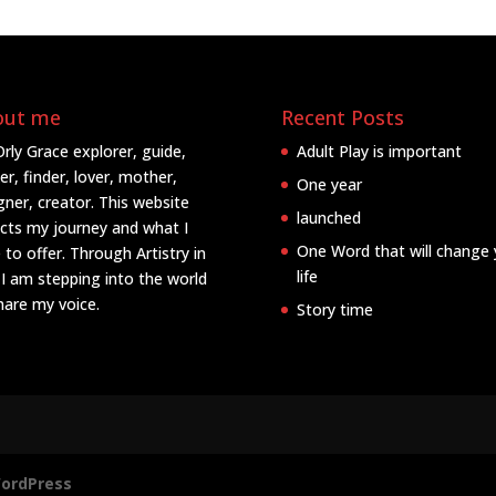
out me
Recent Posts
Orly Grace explorer, guide,
Adult Play is important
er, finder, lover, mother,
One year
gner, creator. This website
launched
ects my journey and what I
One Word that will change 
 to offer. Through Artistry in
life
 I am stepping into the world
hare my voice.
Story time
ordPress