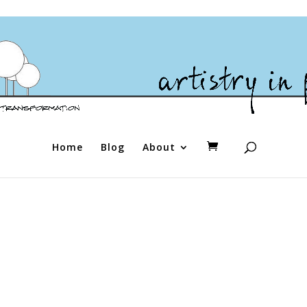
Home
Blog
About