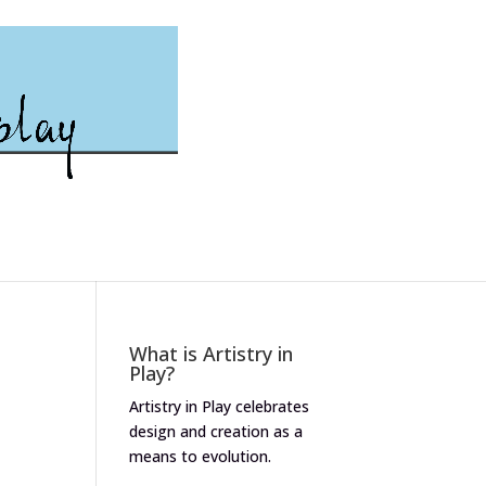
What is Artistry in
Play?
Artistry in Play celebrates
design and creation as a
means to evolution.