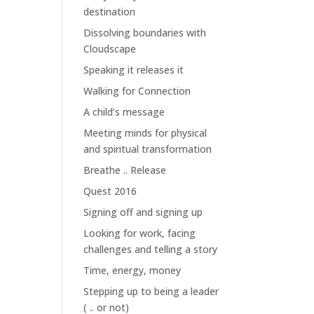
destination
Dissolving boundaries with
Cloudscape
Speaking it releases it
Walking for Connection
A child’s message
Meeting minds for physical
and spiritual transformation
Breathe .. Release
Quest 2016
Signing off and signing up
Looking for work, facing
challenges and telling a story
Time, energy, money
Stepping up to being a leader
( .. or not)