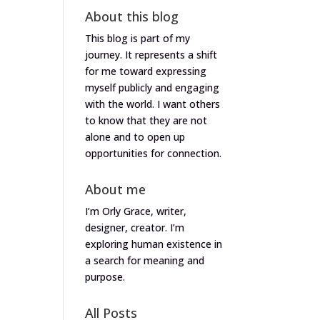
About this blog
This blog is part of my
journey. It represents a shift
for me toward expressing
myself publicly and engaging
with the world. I want others
to know that they are not
alone and to open up
opportunities for connection.
About me
I’m Orly Grace, writer,
designer, creator. I’m
exploring human existence in
a search for meaning and
purpose.
All Posts