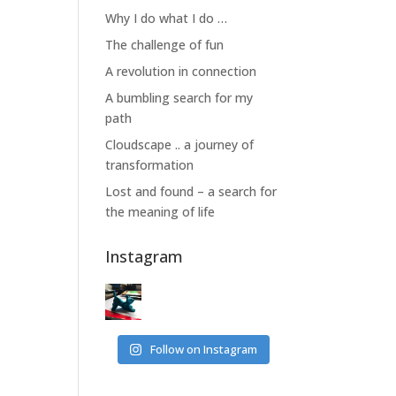
Why I do what I do …
The challenge of fun
A revolution in connection
A bumbling search for my
path
Cloudscape .. a journey of
transformation
Lost and found – a search for
the meaning of life
Instagram
Follow on Instagram