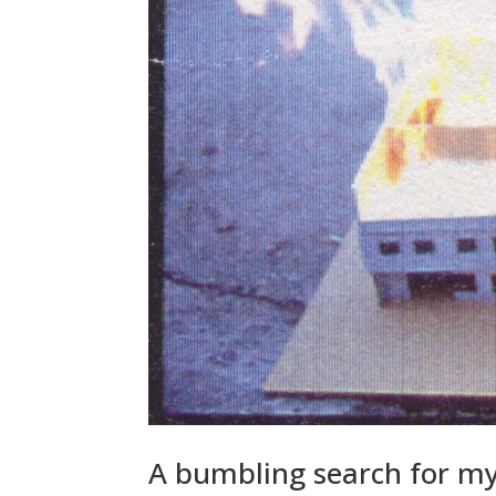
A bumbling search for m