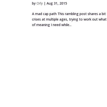
by
Orly
|
Aug 31, 2015
A mad cap path This rambling post shares a bit 
crises at multiple ages, trying to work out wha
of meaning I need while...