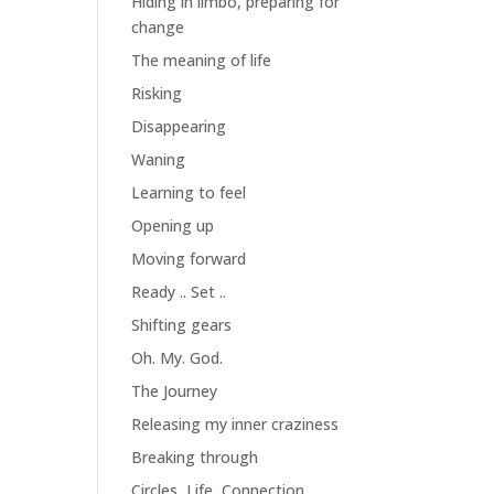
Hiding in limbo, preparing for
change
The meaning of life
Risking
Disappearing
Waning
Learning to feel
Opening up
Moving forward
Ready .. Set ..
Shifting gears
Oh. My. God.
The Journey
Releasing my inner craziness
Breaking through
Circles, Life, Connection