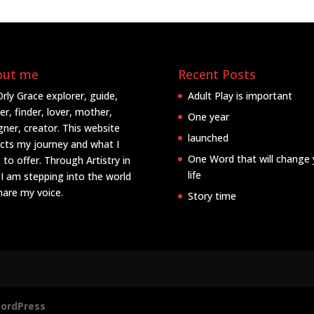
out me
Recent Posts
Orly Grace explorer, guide,
Adult Play is important
er, finder, lover, mother,
One year
gner, creator. This website
launched
ects my journey and what I
One Word that will change 
 to offer. Through Artistry in
life
 I am stepping into the world
hare my voice.
Story time
ordPress