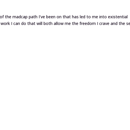
of the madcap path I’ve been on that has led to me into existential
t work I can do that will both allow me the freedom I crave and the s