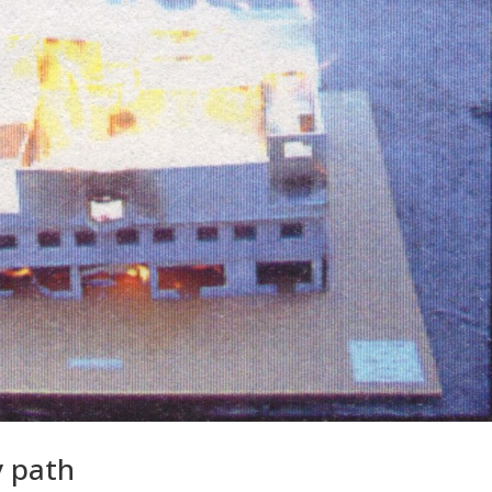
y path