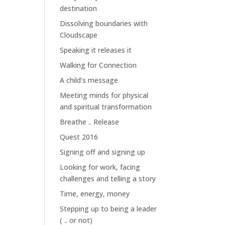
destination
Dissolving boundaries with
Cloudscape
Speaking it releases it
Walking for Connection
A child’s message
Meeting minds for physical
and spiritual transformation
Breathe .. Release
Quest 2016
Signing off and signing up
Looking for work, facing
challenges and telling a story
Time, energy, money
Stepping up to being a leader
( .. or not)