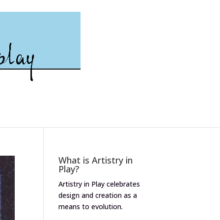
What is Artistry in
Play?
Artistry in Play celebrates
design and creation as a
means to evolution.