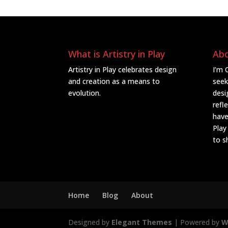
What is Artistry in Play
Ab
Artistry in Play celebrates design
I’m 
and creation as a means to
seek
evolution.
desi
refl
have
Play
to s
Home
Blog
About
Designed by
Elegant Themes
| Powered by
W