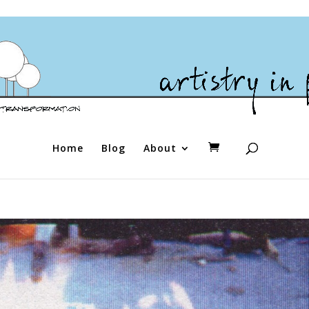
Home
Blog
About