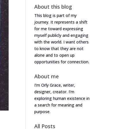
About this blog
This blog is part of my
journey. It represents a shift
for me toward expressing
myself publicly and engaging
with the world. I want others
to know that they are not
alone and to open up
opportunities for connection.
About me
I’m Orly Grace, writer,
designer, creator. I’m
exploring human existence in
a search for meaning and
purpose.
All Posts