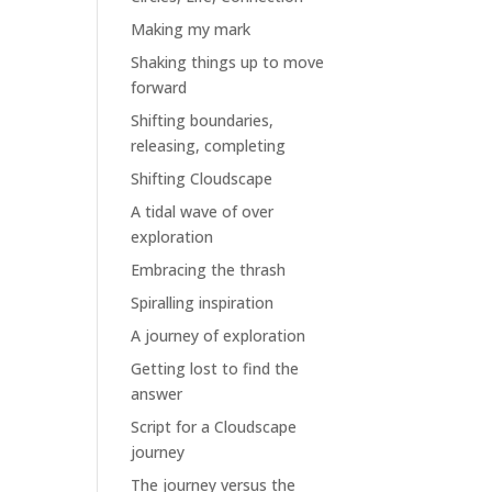
Making my mark
Shaking things up to move
forward
Shifting boundaries,
releasing, completing
Shifting Cloudscape
A tidal wave of over
exploration
Embracing the thrash
Spiralling inspiration
A journey of exploration
Getting lost to find the
answer
Script for a Cloudscape
journey
The journey versus the