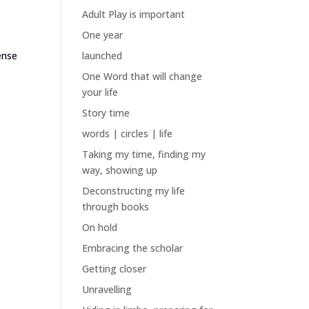
Adult Play is important
One year
ense
launched
One Word that will change
your life
Story time
words | circles | life
Taking my time, finding my
way, showing up
Deconstructing my life
through books
On hold
Embracing the scholar
Getting closer
Unravelling