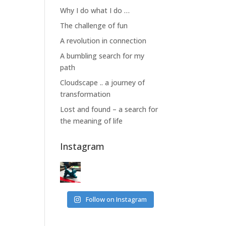
Why I do what I do …
The challenge of fun
A revolution in connection
A bumbling search for my
path
Cloudscape .. a journey of
transformation
Lost and found – a search for
the meaning of life
Instagram
Follow on Instagram