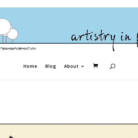
Home
Blog
About