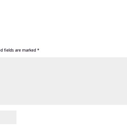
ed fields are marked
*