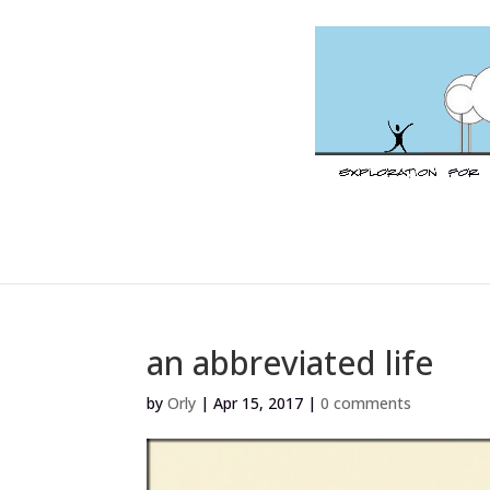
an abbreviated life
by
Orly
|
Apr 15, 2017
|
0 comments