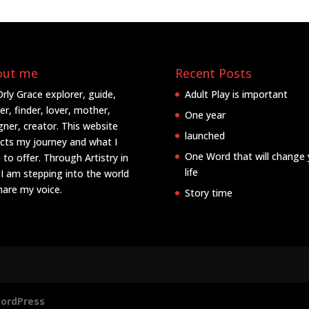
out me
Recent Posts
Orly Grace explorer, guide,
Adult Play is important
er, finder, lover, mother,
One year
gner, creator. This website
launched
ects my journey and what I
One Word that will change 
 to offer. Through Artistry in
life
 I am stepping into the world
hare my voice.
Story time
ordPress