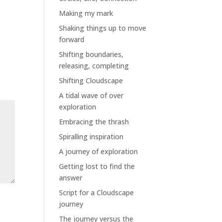
Making my mark
Shaking things up to move
forward
Shifting boundaries,
releasing, completing
Shifting Cloudscape
A tidal wave of over
exploration
Embracing the thrash
Spiralling inspiration
A journey of exploration
Getting lost to find the
answer
Script for a Cloudscape
journey
The journey versus the