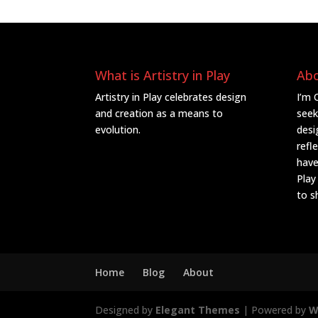
What is Artistry in Play
Ab
Artistry in Play celebrates design
I’m 
and creation as a means to
seek
evolution.
desi
refl
have
Play
to s
Home
Blog
About
Designed by
Elegant Themes
| Powered by
W