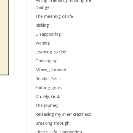
Hiding in limbo, preparing for
change
The meaning of life
Risking
Disappearing
Waning
Learning to feel
Opening up
Moving forward
Ready .. Set ..
Shifting gears
Oh. My. God.
The Journey
Releasing my inner craziness
Breaking through
Circles, Life, Connection