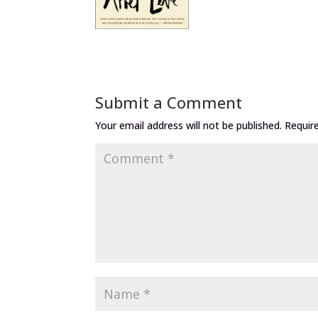
Submit a Comment
Your email address will not be published.
Requir