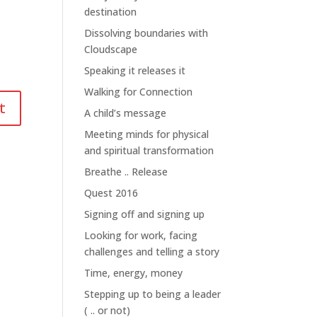
destination
Dissolving boundaries with
Cloudscape
Speaking it releases it
Walking for Connection
A child’s message
Meeting minds for physical
and spiritual transformation
Breathe .. Release
Quest 2016
Signing off and signing up
Looking for work, facing
challenges and telling a story
Time, energy, money
Stepping up to being a leader
( .. or not)