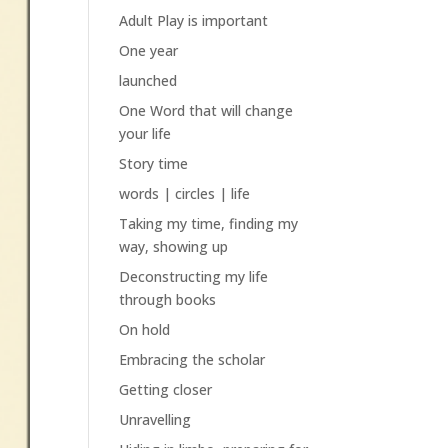
Adult Play is important
One year
launched
One Word that will change
your life
Story time
words | circles | life
Taking my time, finding my
way, showing up
Deconstructing my life
through books
On hold
Embracing the scholar
Getting closer
Unravelling