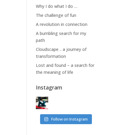
Why I do what I do …
The challenge of fun
A revolution in connection
A bumbling search for my
path
Cloudscape .. a journey of
transformation
Lost and found – a search for
the meaning of life
Instagram
Follow on Instagram