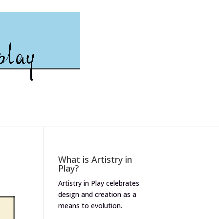
What is Artistry in
Play?
Artistry in Play celebrates
design and creation as a
means to evolution.