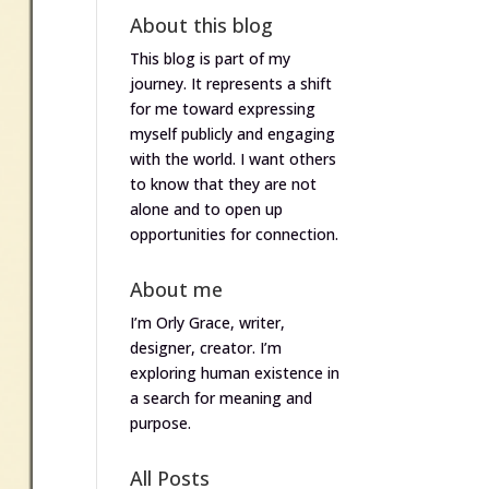
About this blog
This blog is part of my
journey. It represents a shift
for me toward expressing
myself publicly and engaging
with the world. I want others
to know that they are not
alone and to open up
opportunities for connection.
About me
I’m Orly Grace, writer,
designer, creator. I’m
exploring human existence in
a search for meaning and
purpose.
All Posts