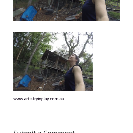
www.artistryinplay.com.au
Submit a Comment