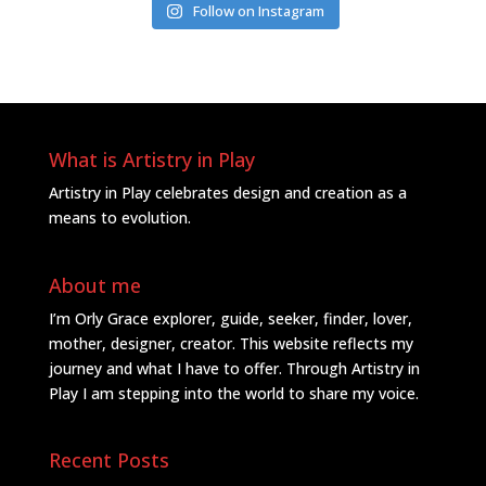
Follow on Instagram
What is Artistry in Play
Artistry in Play celebrates design and creation as a
means to evolution.
About me
I’m Orly Grace explorer, guide, seeker, finder, lover,
mother, designer, creator. This website reflects my
journey and what I have to offer. Through Artistry in
Play I am stepping into the world to share my voice.
Recent Posts