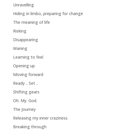
Unravelling
Hiding in limbo, preparing for change
The meaning of life
Risking
Disappearing
Waning
Learning to feel
Opening up
Moving forward
Ready .. Set ..
Shifting gears
Oh. My. God.
The Journey
Releasing my inner craziness
Breaking through