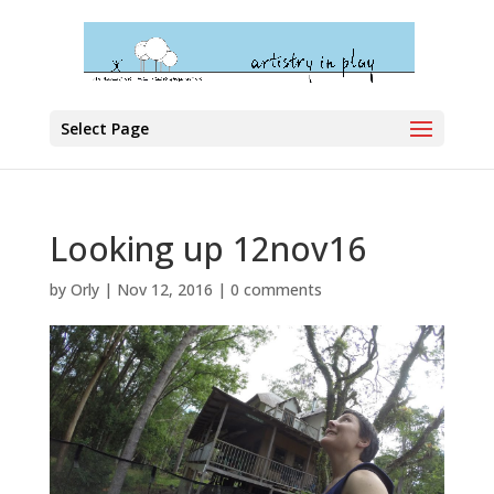
Select Page
Looking up 12nov16
by
Orly
|
Nov 12, 2016
|
0 comments