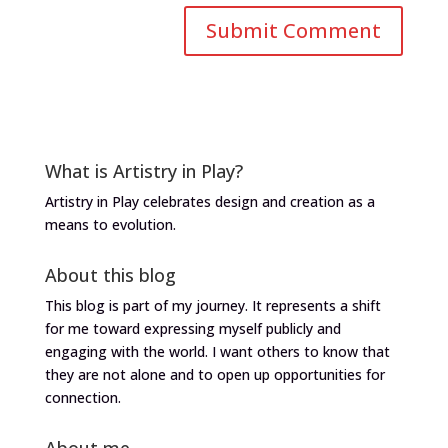
What is Artistry in Play?
Artistry in Play celebrates design and creation as a
means to evolution.
About this blog
This blog is part of my journey. It represents a shift
for me toward expressing myself publicly and
engaging with the world. I want others to know that
they are not alone and to open up opportunities for
connection.
About me