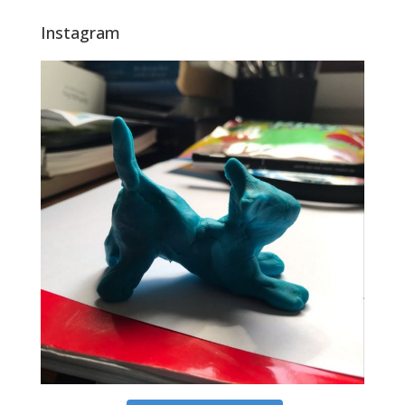
Instagram