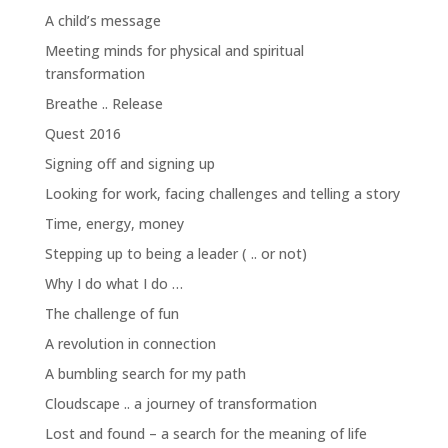
A child’s message
Meeting minds for physical and spiritual
transformation
Breathe .. Release
Quest 2016
Signing off and signing up
Looking for work, facing challenges and telling a story
Time, energy, money
Stepping up to being a leader ( .. or not)
Why I do what I do …
The challenge of fun
A revolution in connection
A bumbling search for my path
Cloudscape .. a journey of transformation
Lost and found – a search for the meaning of life