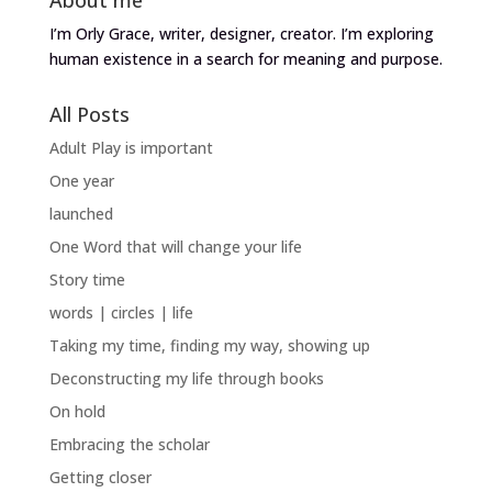
I’m Orly Grace, writer, designer, creator. I’m exploring
human existence in a search for meaning and purpose.
All Posts
Adult Play is important
One year
launched
One Word that will change your life
Story time
words | circles | life
Taking my time, finding my way, showing up
Deconstructing my life through books
On hold
Embracing the scholar
Getting closer