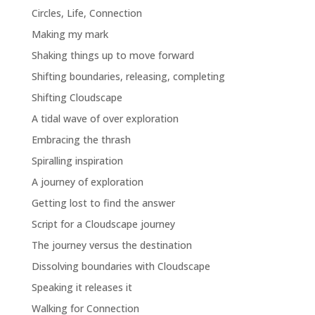
Circles, Life, Connection
Making my mark
Shaking things up to move forward
Shifting boundaries, releasing, completing
Shifting Cloudscape
A tidal wave of over exploration
Embracing the thrash
Spiralling inspiration
A journey of exploration
Getting lost to find the answer
Script for a Cloudscape journey
The journey versus the destination
Dissolving boundaries with Cloudscape
Speaking it releases it
Walking for Connection