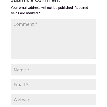
Your email address will not be published.
Required
fields are marked
*